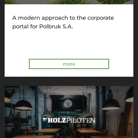
A modern approach to the corporate
portal for Polbruk S.A.
more