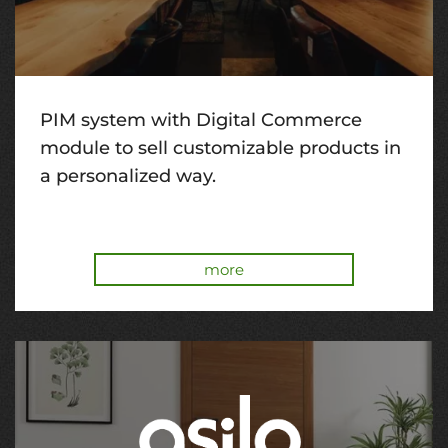
PIM system with Digital Commerce
module to sell customizable products in
a personalized way.
more