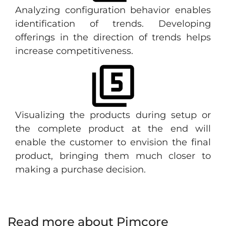
Analyzing configuration behavior enables
identification of trends. Developing
offerings in the direction of trends helps
increase competitiveness.
Visualizing the products during setup or
the complete product at the end will
enable the customer to envision the final
product, bringing them much closer to
making a purchase decision.
Read more about Pimcore