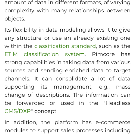
amount of data in different formats, of varying
complexity with many relationships between
objects.
Its flexibility in data modeling allows it to give
any structure or use an already existing one
within the
classification standard
, such as the
ETIM classification system
. Pimcore has
strong capabilities in taking data from various
sources and sending enriched data to target
channels. It can consolidate a lot of data
supporting its management, e.g., mass
change of descriptions. The information can
be forwarded or used in the "Headless
CMS/DXP
" concept.
In addition, the platform has e-commerce
modules to support sales processes including