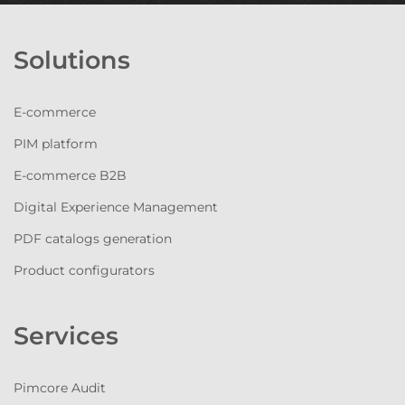
Solutions
E-commerce
PIM platform
E-commerce B2B
Digital Experience Management
PDF catalogs generation
Product configurators
Services
Pimcore Audit