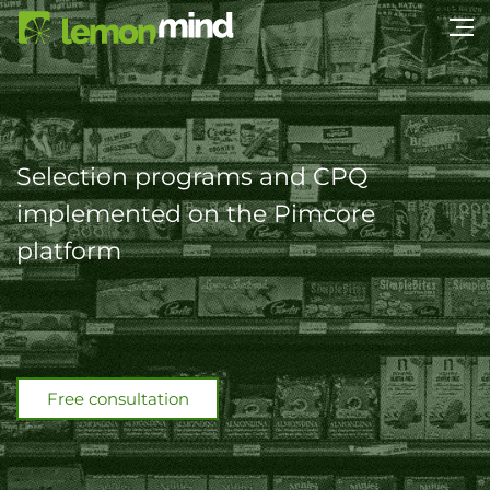
Selection programs and CPQ
implemented on the Pimcore
platform
Free consultation