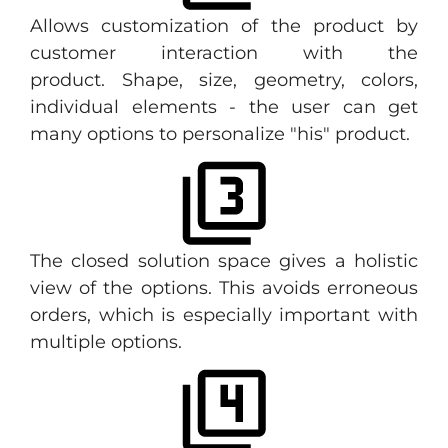
Allows customization of the product by
customer interaction with the
product. Shape, size, geometry, colors,
individual elements - the user can get
many options to personalize "his" product.
The closed solution space gives a holistic
view of the options. This avoids erroneous
orders, which is especially important with
multiple options.