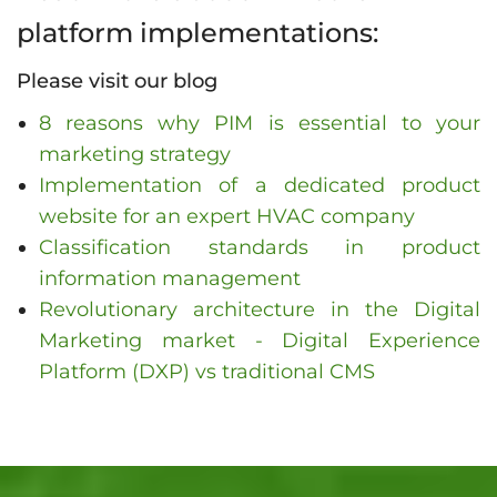
platform implementations:
Please visit our blog
8 reasons why PIM is essential to your
marketing strategy
Implementation of a dedicated product
website for an expert HVAC company
Classification standards in product
information management
Revolutionary architecture in the Digital
Marketing market - Digital Experience
Platform (DXP) vs traditional CMS