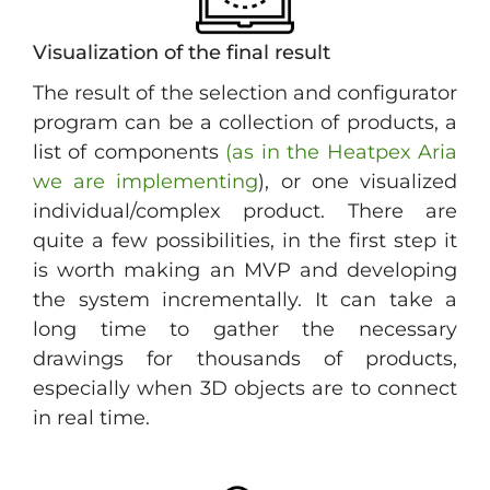
Visualization of the final result
The result of the selection and configurator
program can be a collection of products, a
list of components
(as in the Heatpex Aria
we are implementing
), or one visualized
individual/complex product. There are
quite a few possibilities, in the first step it
is worth making an MVP and developing
the system incrementally. It can take a
long time to gather the necessary
drawings for thousands of products,
especially when 3D objects are to connect
in real time.