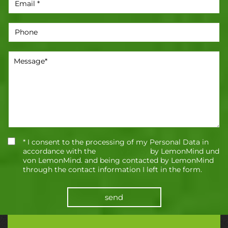
* I consent to the processing of my Personal Data in
accordance with the
Privacy Policy
by LemonMind und
von LemonMind. and being contacted by LemonMind
through the contact information I left in the form.
send