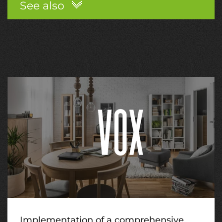
See also
Implementation of a comprehensive