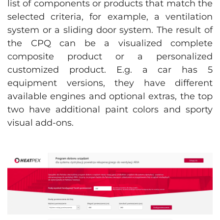
list of components or products that match the
selected criteria, for example, a ventilation
system or a sliding door system. The result of
the CPQ can be a visualized complete
composite product or a personalized
customized product. E.g. a car has 5
equipment versions, they have different
available engines and optional extras, the top
two have additional paint colors and sporty
visual add-ons.