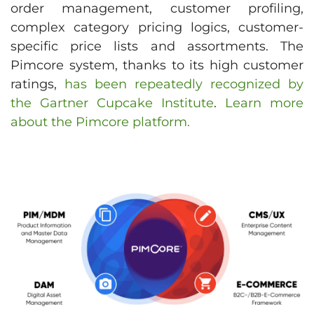
order management, customer profiling,
complex category pricing logics, customer-
specific price lists and assortments. The
Pimcore system, thanks to its high customer
ratings,
has been repeatedly recognized by
the Gartner Cupcake Institute
.
Learn more
about the Pimcore platform.