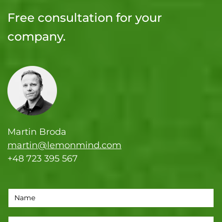
Free consultation for your
company.
Martin Broda
martin@lemonmind.com
+48 723 395 567