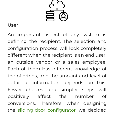
User
An important aspect of any system is
defining the recipient. The selection and
configuration process will look completely
different when the recipient is an end user,
an outside vendor or a sales employee.
Each of them has different knowledge of
the offerings, and the amount and level of
detail of information depends on this.
Fewer choices and simpler steps will
positively affect the number of
conversions. Therefore, when designing
the
sliding door configurator
, we decided