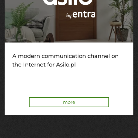
A modern communication channel on
the Internet for Asilo.pl
more