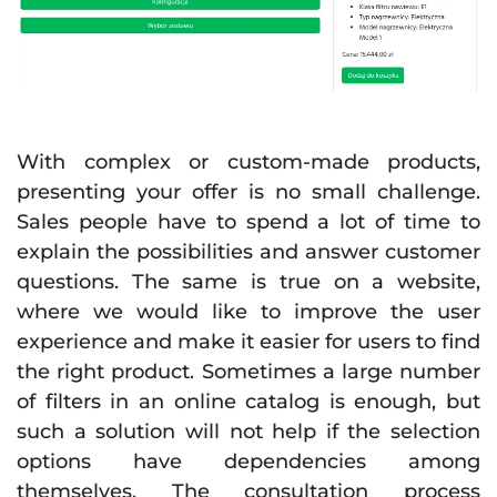
With complex or custom-made products,
presenting your offer is no small challenge.
Sales people have to spend a lot of time to
explain the possibilities and answer customer
questions. The same is true on a website,
where we would like to improve the user
experience and make it easier for users to find
the right product. Sometimes a large number
of filters in an online catalog is enough, but
such a solution will not help if the selection
options have dependencies among
themselves. The consultation process