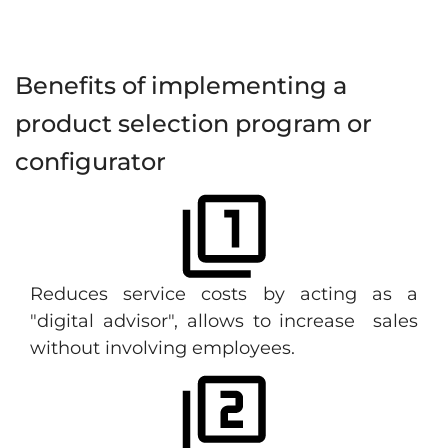
Benefits of implementing a
product selection program or
configurator
Reduces service costs by acting as a
"digital advisor", allows to increase sales
without involving employees.