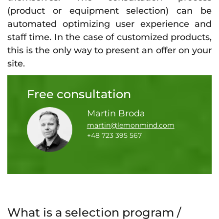
(product or equipment selection) can be
automated optimizing user experience and
staff time. In the case of customized products,
this is the only way to present an offer on your
site.
Free consultation
Martin Broda
martin@lemonmind.com
+48 723 395 567
What is a selection program /