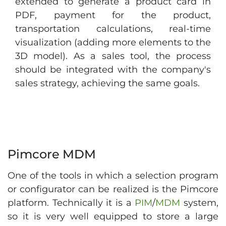
extended to generate a product card in
PDF, payment for the product,
transportation calculations, real-time
visualization (adding more elements to the
3D model). As a sales tool, the process
should be integrated with the company's
sales strategy, achieving the same goals.
Pimcore MDM
One of the tools in which a selection program
or configurator can be realized is the Pimcore
platform. Technically it is a
PIM
/
MDM
system,
so it is very well equipped to store a large