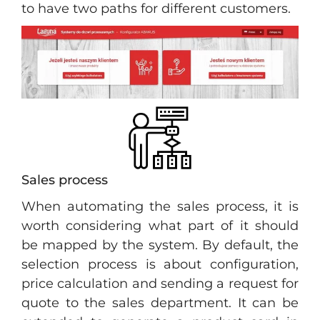
to have two paths for different customers.
Sales process
When automating the sales process, it is
worth considering what part of it should
be mapped by the system. By default, the
selection process is about configuration,
price calculation and sending a request for
quote to the sales department. It can be