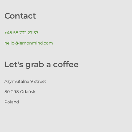
Contact
+48 58 732 27 37
hello@lemonmind.com
Let's grab a coffee
Azymutalna 9 street
80-298 Gdańsk
Poland