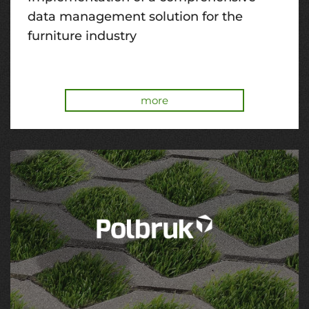
data management solution for the
furniture industry
more