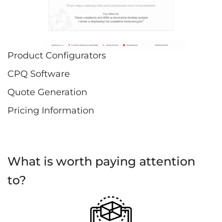
Product Configurators
CPQ Software
Quote Generation
Pricing Information
What is worth paying attention
to?