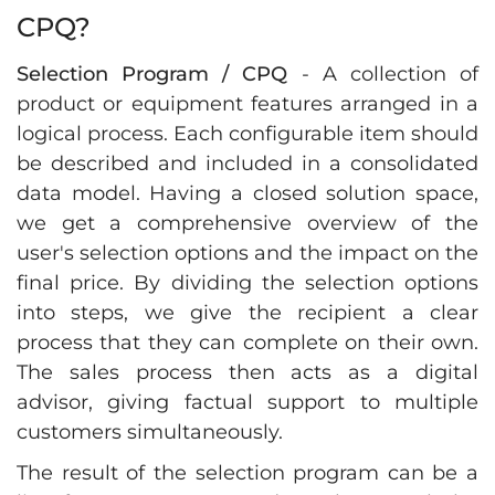
CPQ?
Selection Program / CPQ
- A collection of
product or equipment features arranged in a
logical process. Each configurable item should
be described and included in a consolidated
data model. Having a closed solution space,
we get a comprehensive overview of the
user's selection options and the impact on the
final price. By dividing the selection options
into steps, we give the recipient a clear
process that they can complete on their own.
The sales process then acts as a digital
advisor, giving factual support to multiple
customers simultaneously.
The result of the selection program can be a