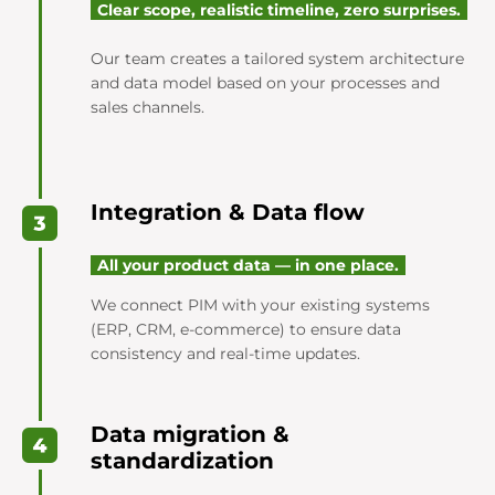
Clear scope, realistic timeline, zero surprises.
Our team creates a tailored system architecture
and data model based on your processes and
sales channels.
Integration & Data flow
All your product data — in one place.
We connect PIM with your existing systems
(ERP, CRM, e-commerce) to ensure data
consistency and real-time updates.
Data migration &
standardization