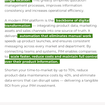
single location.
This greatly simplifies quotation
management processes, improves information
consistency and increases operational efficiency.
A modern PIM platform is the
backbone of digital
transformation
— integrating product data, marketing
assets and sales channels into one source of truth. It
delivers
automation that eliminates manual work
,
speeds up product launches, and ensures consistent
messaging across every market and department. By
connecting teams and systems, PIM enables companies
to
scale faster, reduce costs and maintain full control
over their product information.
Shorten your time-to-market by up to 70%, reduce
product-data maintenance costs by 40%, and eliminate
data-errors that can disrupt sales — delivering a tangible
ROI from your PIM investment.