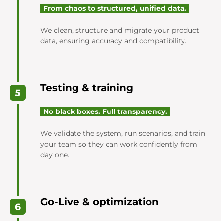
From chaos to structured, unified data.
We clean, structure and migrate your product
data, ensuring accuracy and compatibility.
Testing & training
No black boxes. Full transparency.
We validate the system, run scenarios, and train
your team so they can work confidently from
day one.
Go-Live & optimization