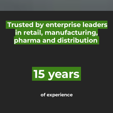
Trusted by enterprise leaders
in retail, manufacturing,
pharma and distribution
15 years
of experience