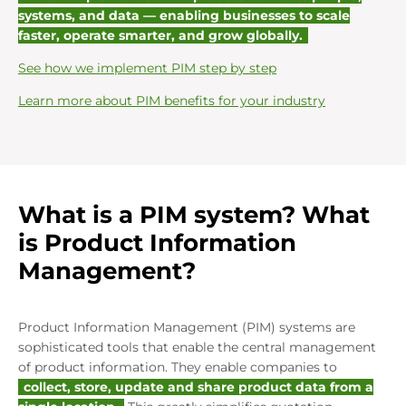
systems, and data — enabling businesses to scale
faster, operate smarter, and grow globally.
See how we implement PIM step by step
Learn more about PIM benefits for your industry
What is a PIM system? What
is Product Information
Management?
Product Information Management (PIM) systems are
sophisticated tools that enable the central management
of product information. They enable companies to
collect, store, update and share product data from a