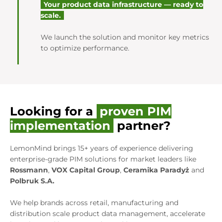
Your product data infrastructure — ready to
scale.
We launch the solution and monitor key metrics
to optimize performance.
Looking for a
proven PIM
implementation
partner?
LemonMind brings 15+ years of experience delivering
enterprise-grade PIM solutions for market leaders like
Rossmann
,
VOX Capital Group
,
Ceramika Paradyż
and
Polbruk S.A.
We help brands across retail, manufacturing and
distribution scale product data management, accelerate