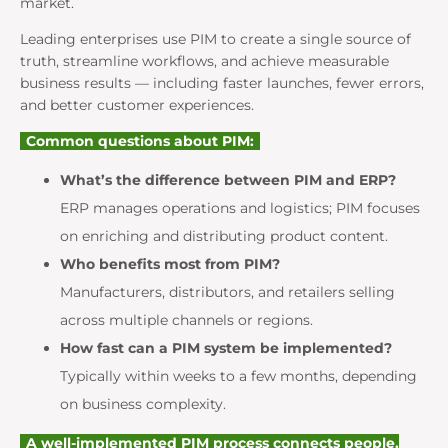
market.
Leading enterprises use PIM to create a single source of
truth, streamline workflows, and achieve measurable
business results — including faster launches, fewer errors,
and better customer experiences.
Common questions about PIM:
What’s the difference between PIM and ERP?
ERP manages operations and logistics; PIM focuses
on enriching and distributing product content.
Who benefits most from PIM?
Manufacturers, distributors, and retailers selling
across multiple channels or regions.
How fast can a PIM system be implemented?
Typically within weeks to a few months, depending
on business complexity.
A well-implemented PIM process connects people,