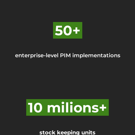
50+
enterprise-level PIM implementations
10 milions+
stock keeping units