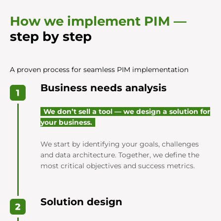
How we implement PIM —
step by step
A proven process for seamless PIM implementation
Business needs analysis
We don’t sell a tool — we design a solution for
your business.
We start by identifying your goals, challenges
and data architecture. Together, we define the
most critical objectives and success metrics.
Solution design