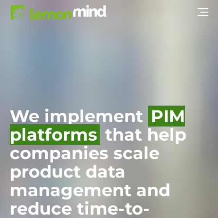
We implement
PIM
platforms
that help
companies scale
product data
management and
reduce time-to-