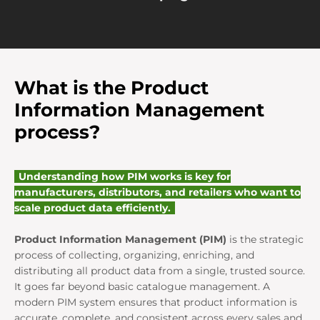
What is the Product
Information Management
process?
Understanding how PIM works is key for
manufacturers, distributors, and retailers who want to
scale product data efficiently.
Product Information Management (PIM)
is the strategic
process of collecting, organizing, enriching, and
distributing all product data from a single, trusted source.
It goes far beyond basic catalogue management. A
modern PIM system ensures that product information is
accurate, complete, and consistent across every sales and