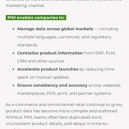
marketing channel.
PIM enables companies to:
Manage data across global markets
— including
multiple languages, currencies, and regulatory
standards.
Centralize product information
from ERP, PLM,
CRM and other sources.
Accelerate product launches
by reducing time
spent on manual updates.
Ensure consistency and accuracy
across websites,
marketplaces, POS, print, and partner systems.
As e-commerce and omnichannel retail continue to grow,
product data has become more complex and scattered.
Without PIM, teams often face duplicated work,
inconsistent product details, and delays in time-to-