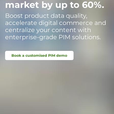
market by up to 60%.
Boost product data quality,
accelerate digital commerce and
centralize your content with
enterprise-grade PIM solutions.
Book a customised PIM demo