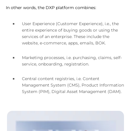
In other words, the DXP platform combines:
User Experience (Customer Experience), i.e., the
entire experience of buying goods or using the
services of an enterprise. These include the
website, e-commerce, apps, emails, BOK.
Marketing processes, i.e. purchasing, claims, self-
service, onboarding, registration.
Central content registries, i.e. Content
Management System (CMS), Product Information
System (PIM), Digital Asset Management (DAM).