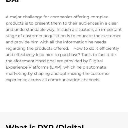
A major challenge for companies offering complex
products is to present them to their audiences in a clear
and understandable way. In such a situation, an important
stage of customer acquisition is to educate the customer
and provide him with all the information he needs
regarding the products offered. How to do it efficiently
and effectively lead him to purchase? Tools to facilitate
the aforementioned goal are provided by Digital
Experience Platforms (DXP), which help automate
marketing by shaping and optimizing the customer
experience across all communication channels.
What is DXP (Digital