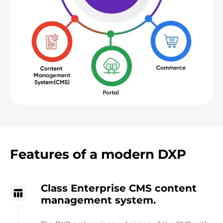
Features of a modern DXP
Class Enterprise CMS content
management system.