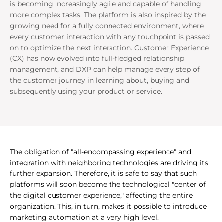
is becoming increasingly agile and capable of handling
more complex tasks. The platform is also inspired by the
growing need for a fully connected environment, where
every customer interaction with any touchpoint is passed
on to optimize the next interaction. Customer Experience
(CX) has now evolved into full-fledged relationship
management, and DXP can help manage every step of
the customer journey in learning about, buying and
subsequently using your product or service.
The obligation of "all-encompassing experience" and
integration with neighboring technologies are driving its
further expansion. Therefore, it is safe to say that such
platforms will soon become the technological "center of
the digital customer experience," affecting the entire
organization. This, in turn, makes it possible to introduce
marketing automation at a very high level.