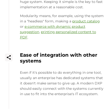
huge system. Keeping it simple is the key to fast
implementation at a reasonable cost.
Modularity means, for example, using the system
in a "headless" form, making a
product catalog
or
e-commerce with dynamic product
suggestion
,
printing personalized content to
PDF
.
Ease of integration with other
systems
Even if it's possible to do everything in one tool,
usually an enterprise has dedicated systems that
it doesn't make sense to give up. A modern DXP
should easily connect with the systems currently
in use to fit into the enterprise's IT ecosystem.