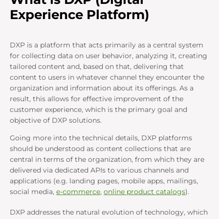
Experience Platform)
DXP is a platform that acts primarily as a central system
for collecting data on user behavior, analyzing it, creating
tailored content and, based on that, delivering that
content to users in whatever channel they encounter the
organization and information about its offerings. As a
result, this allows for effective improvement of the
customer experience, which is the primary goal and
objective of DXP solutions.
Going more into the technical details, DXP platforms
should be understood as content collections that are
central in terms of the organization, from which they are
delivered via dedicated APIs to various channels and
applications (e.g. landing pages, mobile apps, mailings,
social media,
e-commerce
,
online product catalogs
).
DXP addresses the natural evolution of technology, which