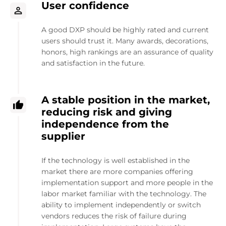
User confidence
A good DXP should be highly rated and current
users should trust it. Many awards, decorations,
honors, high rankings are an assurance of quality
and satisfaction in the future.
A stable position in the market,
reducing risk and giving
independence from the
supplier
If the technology is well established in the
market there are more companies offering
implementation support and more people in the
labor market familiar with the technology. The
ability to implement independently or switch
vendors reduces the risk of failure during