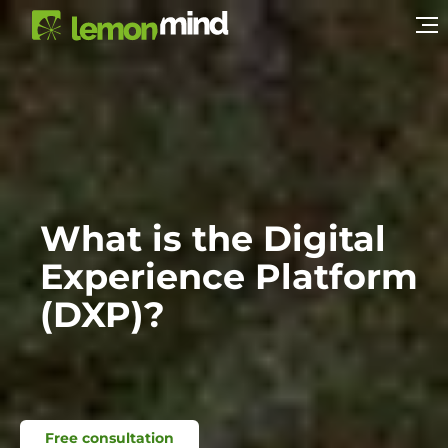
What is the Digital
Experience Platform
(DXP)?
Free consultation