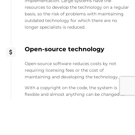
implementation. Large systems have the
resources to develop the technology on a regular
basis, so the risk of problems with maintaining
outdated technology for which there are no
longer specialists is reduced.
Open-source technology
Open-source software reduces costs by not
requiring licensing fees or the cost of
maintaining and developing the technology.
With a copyright on the code, the system is
flexible and almost anything can be changed in
it. Such versatility can give, on the one hand, a lot
of "out-of-the-box" functions, potential modules
spreading those modules and full versatility for
customization.
Many people are developing the technology, and