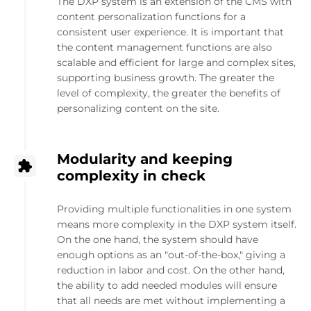
The DXP system is an extension of the CMS with
content personalization functions for a
consistent user experience. It is important that
the content management functions are also
scalable and efficient for large and complex sites,
supporting business growth. The greater the
level of complexity, the greater the benefits of
personalizing content on the site.
Modularity and keeping
complexity in check
Providing multiple functionalities in one system
means more complexity in the DXP system itself.
On the one hand, the system should have
enough options as an "out-of-the-box," giving a
reduction in labor and cost. On the other hand,
the ability to add needed modules will ensure
that all needs are met without implementing a