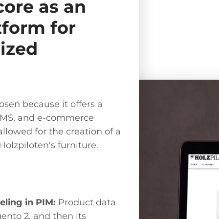
ore as an
tform for
ized
sen because it offers a
 CMS, and e-commerce
allowed for the creation of a
Holzpiloten's furniture.
ling in PIM:
Product data
ento 2, and then its