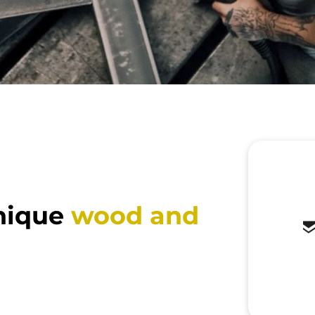
nique
wood and