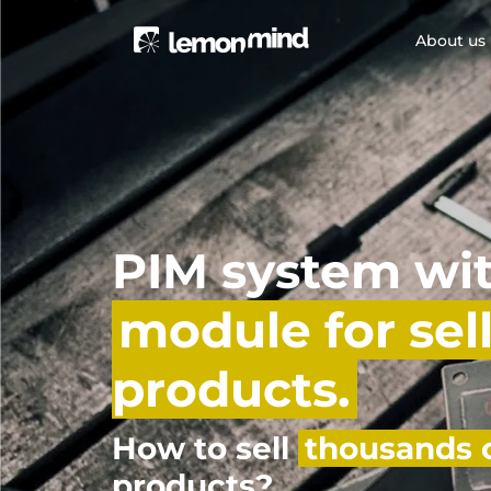
About us
PIM system wi
module for sel
products.
How to sell
thousands o
products?