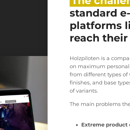
The challe
standard 
platforms 
reach their
Holzpiloten is a comp
on maximum personali
from different types o
finishes, and base typ
of variants.
The main problems th
Extreme product 