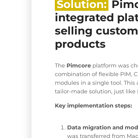
Solution:
Pimc
integrated pla
selling custom
products
The
Pimcore
platform was cho
combination of flexible PIM,
modules in a single tool. This 
tailor-made solution, just like 
Key implementation steps:
Data migration and mode
was transferred from Mag