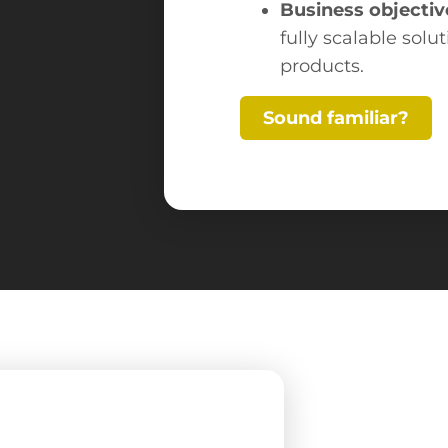
Business objectiv
fully scalable solu
products.
Sound familiar?