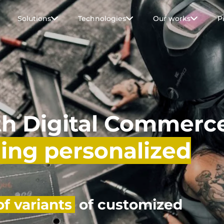
Solutions
Technologies
Our works
P
th Digital Commerc
ling personalized
f variants
of customized