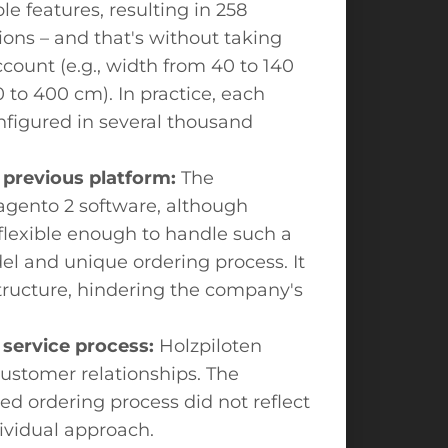
e features, resulting in 258
ons – and that's without taking
count (e.g., width from 40 to 140
 to 400 cm). In practice, each
nfigured in several thousand
e previous platform:
The
agento 2 software, although
flexible enough to handle such a
l and unique ordering process. It
tructure, hindering the company's
 service process:
Holzpiloten
customer relationships. The
d ordering process did not reflect
ividual approach.