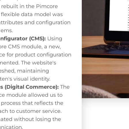
rebuilt in the Pimcore
 flexible data model was
attributes and configuration
lems.
onfigurator (CMS):
Using
mcore CMS module, a new,
ace for product configuration
ented. The website's
eshed, maintaining
en's visual identity.
ss (Digital Commerce):
The
e module allowed us to
process that reflects the
ch to customer service.
ted without losing the
nication.