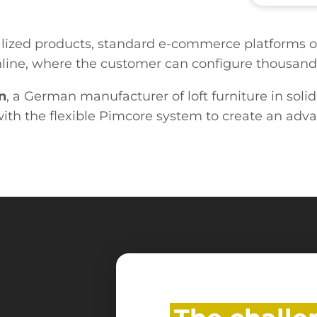
lized products, standard e-commerce platforms of
 online, where the customer can configure thousan
n
, a German manufacturer of loft furniture in soli
ith the flexible Pimcore system to create an adva