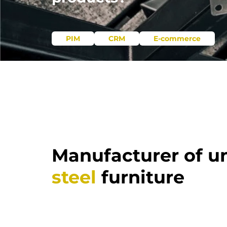
PIM
CRM
E-commerce
Manufacturer of u
steel
furniture