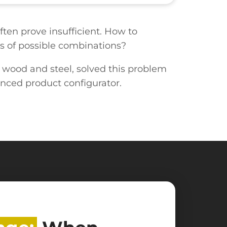
ten prove insufficient. How to
ds of possible combinations?
d wood and steel, solved this problem
nced product configurator.