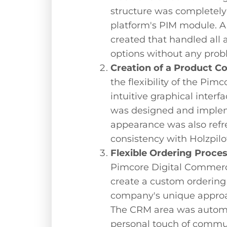
structure was completely 
platform's PIM module. A
created that handled all 
options without any prob
Creation of a Product C
the flexibility of the Pi
intuitive graphical interf
was designed and implem
appearance was also refr
consistency with Holzpilot
Flexible Ordering Proce
Pimcore Digital Commerc
create a custom ordering 
company's unique approa
The CRM area was automa
personal touch of commu