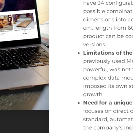
have 34 configurabl
possible combinati
dimensions into ac
cm, length from 60
product can be co
versions.
Limitations of th
previously used M
powerful, was not 
complex data mode
imposed its own s
growth.
Need for a unique
focuses on direct 
standard, automate
the company's ind