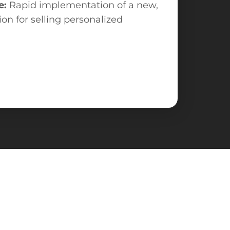
e:
Rapid implementation of a new,
tion for selling personalized