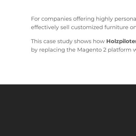
For companies offering highly persona
effectively sell customized furniture
This case study shows how
Holzpilote
by replacing the Magento 2 platform w