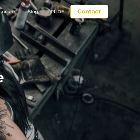
Contact
imcore
Blog
PL
|
DE
e