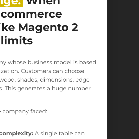
nge:
When
e-commerce
like Magento 2
 limits
any whose business model is based
zation. Customers can choose
f wood, shades, dimensions, edge
es. This generates a huge number
e company faced:
complexity:
A single table can