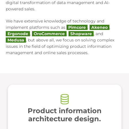
digital transformation of data management and AI-
powered sales.
We have extensive knowledge of technology and
implement platforms such as
Pimcore
,
Akeneo
,
Ergonode
,
OroCommerce
,
Shopware
, and
Medusa
, but above all, we focus on solving complex
issues in the field of optimizing product information
management and online sales processes.
Product information
architecture design.