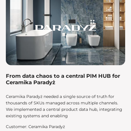
From data chaos to a central PIM HUB for
Ceramika Paradyż
Ceramika Paradyż needed a single source of truth for
thousands of SKUs managed across multiple channels.
We implemented a central product data hub, integrating
existing systems and enabling
Customer: Ceramika Paradyż