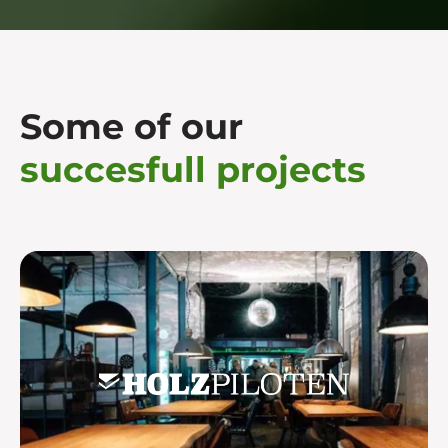
Some of our
succesfull projects