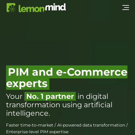
PIM and e-Commerce
experts
Your
No. 1 partner
in digital
transformation using artificial
intelligence.
Faster time-to-market / AI-powered data transformation /
Enterprise-level PIM expertise