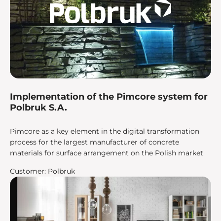
Implementation of the Pimcore system for
Polbruk S.A.
Pimcore as a key element in the digital transformation
process for the largest manufacturer of concrete
materials for surface arrangement on the Polish market
Customer: Polbruk