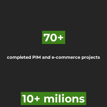
70+
completed PIM and e-commerce projects
10+ milions