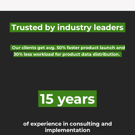
Trusted by industry leaders
Our clients get avg. 50% faster product launch and
30% less workload for product data distribution.
15 years
of experience in consulting and
implementation