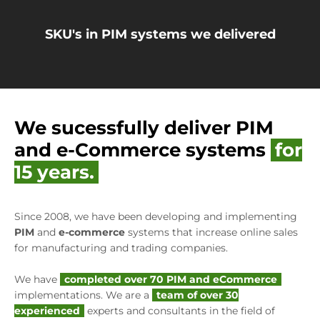
SKU's in PIM systems we delivered
We sucessfully deliver PIM
and e-Commerce systems
for
15 years.
Since 2008, we have been developing and implementing
PIM
and
e-commerce
systems that increase online sales
for manufacturing and trading companies.
We have
completed over 70 PIM and eCommerce
implementations. We are a
team of over 30
experienced
experts and consultants in the field of