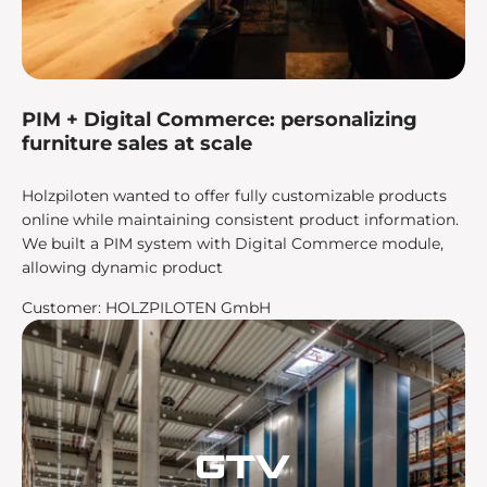
PIM + Digital Commerce: personalizing
furniture sales at scale
Holzpiloten wanted to offer fully customizable products
online while maintaining consistent product information.
We built a PIM system with Digital Commerce module,
allowing dynamic product
Customer: HOLZPILOTEN GmbH