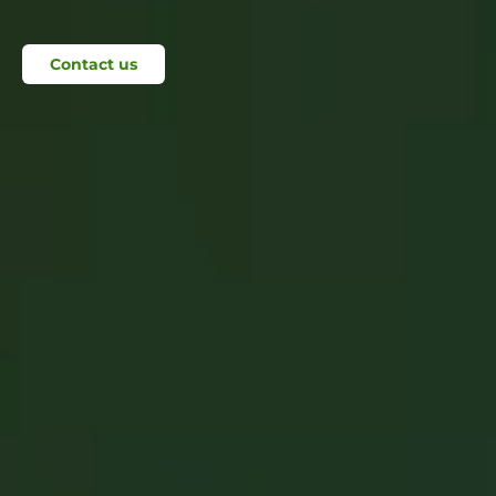
Contact us