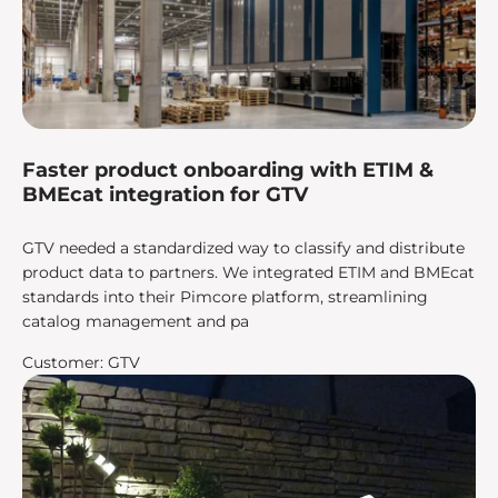
Faster product onboarding with ETIM &
BMEcat integration for GTV
GTV needed a standardized way to classify and distribute
product data to partners. We integrated ETIM and BMEcat
standards into their Pimcore platform, streamlining
catalog management and pa
Customer: GTV