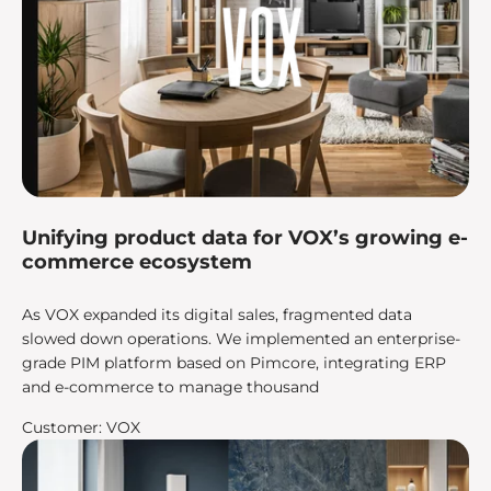
Unifying product data for VOX’s growing e-
commerce ecosystem
As VOX expanded its digital sales, fragmented data
slowed down operations. We implemented an enterprise-
grade PIM platform based on Pimcore, integrating ERP
and e-commerce to manage thousand
Customer: VOX