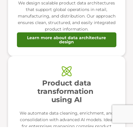
We design scalable product data architectures
that support global operations in retail,
manufacturing, and distribution. Our approach
ensures clean, structured, and easily integrated
product information.
Learn more about data architecture
design
Product data
transformation
using AI
We automate data cleaning, enrichment, and
consolidation with advanced AI models. Ideal
for enterprises managing complex product
catalogs across multiple markets.