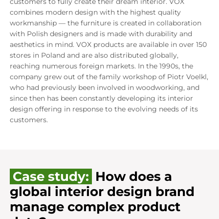
customers to fully create their dream interior. VOX
combines modern design with the highest quality
workmanship — the furniture is created in collaboration
with Polish designers and is made with durability and
aesthetics in mind. VOX products are available in over 150
stores in Poland and are also distributed globally,
reaching numerous foreign markets. In the 1990s, the
company grew out of the family workshop of Piotr Voelkl,
who had previously been involved in woodworking, and
since then has been constantly developing its interior
design offering in response to the evolving needs of its
customers.
Case study:
How does a
global interior design brand
manage complex product