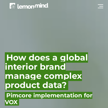
How does a global
interior brand
manage complex
product data?
Pimcore implementation for
VOX