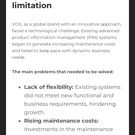
limitation
VOX, as a global brand with an innovative approach,
faced a technological challenge. Existing advanced
product information management (PIM) systems
began to generate increasing maintenance costs
and failed to keep pace with dynamic business
needs.
The main problems that needed to be solved:
Lack of flexibility:
Existing systems
did not meet new functional and
business requirements, hindering
growth.
Rising maintenance costs:
Investments in the maintenance