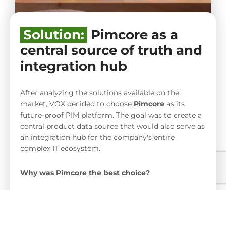
Solution:
Pimcore as a
central source of truth and
integration hub
After analyzing the solutions available on the
market, VOX decided to choose
Pimcore
as its
future-proof PIM platform. The goal was to create a
central product data source that would also serve as
an integration hub for the company's entire
complex IT ecosystem.
Why was Pimcore the best choice?
High flexibility and scalability:
Pimcore allows you to manage