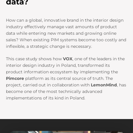
data?
How can a global, innovative brand in the interior design
industry effectively manage vast amounts of product
data while entering new markets and growing online
sales? When existing PIM systems become too costly and
inflexible, a strategic change is necessary.
This case study shows how
VOX
, one of the leaders in the
interior design industry in Poland, transformed its
product information ecosystem by implementing the
Pimcore
platform as its central source of truth. The
project, carried out in collaboration with
LemonMind
, has
become one of the most technically advanced
implementations of its kind in Poland.