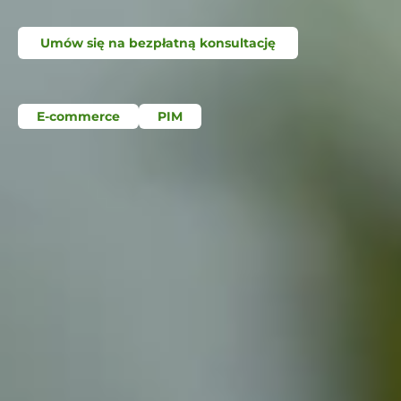
Umów się na bezpłatną konsultację
E-commerce
PIM