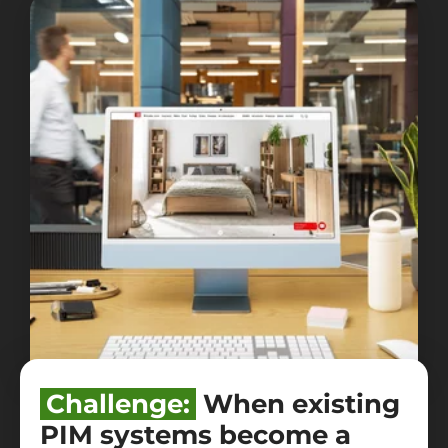
Challenge:
When existing
PIM systems become a