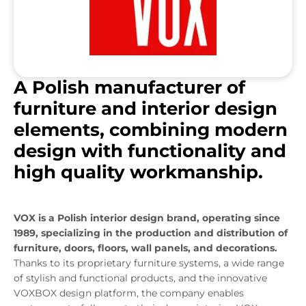
A Polish manufacturer of
furniture and interior design
elements, combining modern
design with functionality and
high quality workmanship.
VOX is a Polish interior design brand, operating since
1989, specializing in the production and distribution of
furniture, doors, floors, wall panels, and decorations.
Thanks to its proprietary furniture systems, a wide range
of stylish and functional products, and the innovative
VOXBOX design platform, the company enables