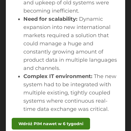
and upkeep of old systems were
becoming inefficient.
Need for scalability:
Dynamic
expansion into new international
markets required a solution that
could manage a huge and
constantly growing amount of
product data in multiple languages
and channels.
Complex IT environment:
The new
system had to be integrated with
multiple existing, tightly coupled
systems where continuous real-
time data exchange was critical.
Wdróż PIM nawet w 6 tygodni