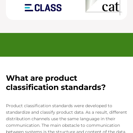
What are product
classification standards?
Product classification standards were developed to
standardize and classify product data. As a result, different
distribution channels use the same language in their
communication. The main obstacle to communication
between systems is the structure and content of the data.