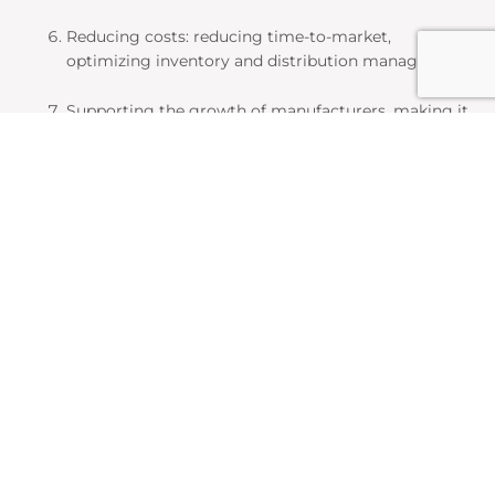
Reducing costs: reducing time-to-market,
optimizing inventory and distribution management.
Supporting the growth of manufacturers, making it
easier for them to: add new products, expand into
new industries, enter new markets.
The most important
classification standards