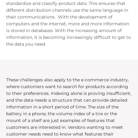
standardize and classify product data. This ensures that
different distribution channels use the same language in
their communications. With the development of
computers and the Internet, more and more information
is stored in databases. With the increasing amount of
information, it is becoming increasingly difficult to get to
the data you need.
These challenges also apply to the e-commerce industry,
where customers want to search for products according
to their preferences. Indexing alone is proving insufficient,
and the data needs a structure that can provide detailed
information in a short period of time. The size of the
battery in a phone, the volume index of a tire or the
mount of a shelf are just examples of features that
customers are interested in. Vendors wanting to meet
customer needs need to know what features their