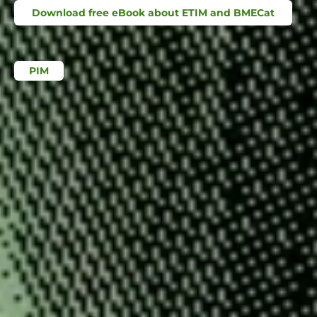
Download free eBook about ETIM and BMECat
PIM