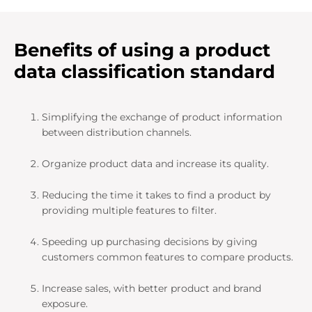
Benefits of using a product
data classification standard
Simplifying the exchange of product information
between distribution channels.
Organize product data and increase its quality.
Reducing the time it takes to find a product by
providing multiple features to filter.
Speeding up purchasing decisions by giving
customers common features to compare products.
Increase sales, with better product and brand
exposure.