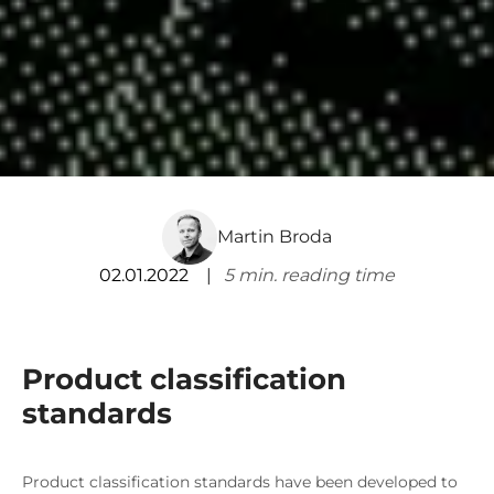
Martin Broda
02.01.2022
5
min. reading time
Product classification
standards
Product classification standards have been developed to