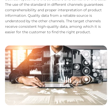
The use of the standard in different channels guarantees
comprehensibility and proper interpretation of product
information. Quality data from a reliable source is
understood by the other channels. The target channels
receive consistent high-quality data, among which it is
easier for the customer to find the right product.