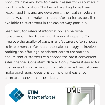
products have and how to make it easier for customers to
find this information. The largest Marketplaces have
recognized this and are developing their data models in
such a way as to make as much information as possible
available to customers in the easiest way possible.
Searching for relevant information can be time-
consuming if the data is not of adequate quality. To
improve the quality of data, manufacturers often choose
to implement an Omnichannel sales strategy. It involves
making the offerings consistent across channels to
ensure that customers can choose the most convenient
sales channel. Consistent data not only makes it easier for
customers to find a product, but also helps the customer
make purchasing decisions by making it easier to
compare many similar products.