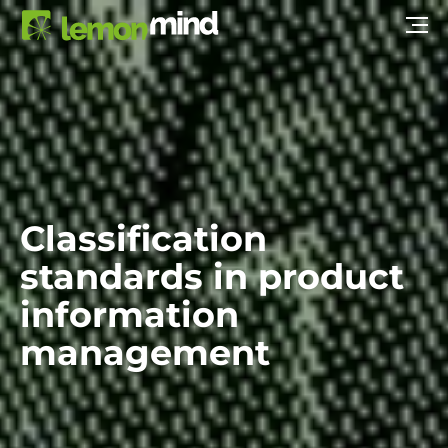
Classification
standards in product
information
management