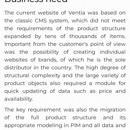
The current website of Ventia was based on
the classic CMS system, which did not meet
the requirements of the product structure
expanded by tens of thousands of items.
Important from the customer's point of view
was the possibility of creating individual
websites of brands, of which he is the sole
distributor in the country. The high degree of
structural complexity and the large variety of
product objects also required a module for
quick updating of data such as price and
availability.
The key requirement was also the migration
of the full product structure and its
appropriate modeling in PIM and all data and