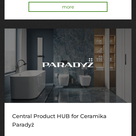
more
Central Product HUB for Ceramika
Paradyż