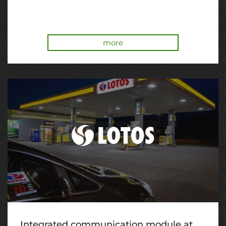
more
Integrated communication module at