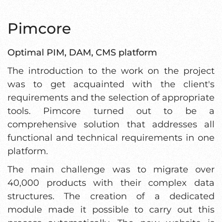
Pimcore
Optimal PIM, DAM, CMS platform
The introduction to the work on the project
was to get acquainted with the client's
requirements and the selection of appropriate
tools. Pimcore turned out to be a
comprehensive solution that addresses all
functional and technical requirements in one
platform.
The main challenge was to migrate over
40,000 products with their complex data
structures. The creation of a dedicated
module made it possible to carry out this