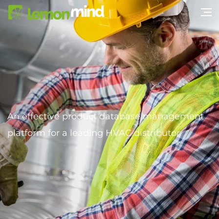
An effective product database management
platform for a leading HVAC distributor