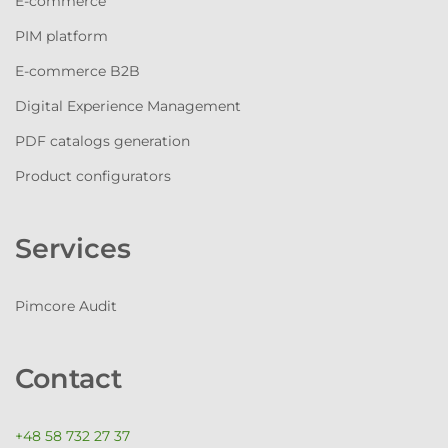
E-commerce
PIM platform
E-commerce B2B
Digital Experience Management
PDF catalogs generation
Product configurators
Services
Pimcore Audit
Contact
+48 58 732 27 37