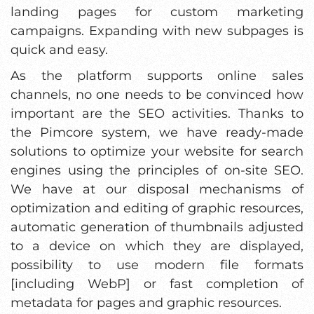
landing pages for custom marketing
campaigns. Expanding with new subpages is
quick and easy.
As the platform supports online sales
channels, no one needs to be convinced how
important are the SEO activities. Thanks to
the Pimcore system, we have ready-made
solutions to optimize your website for search
engines using the principles of on-site SEO.
We have at our disposal mechanisms of
optimization and editing of graphic resources,
automatic generation of thumbnails adjusted
to a device on which they are displayed,
possibility to use modern file formats
[including WebP] or fast completion of
metadata for pages and graphic resources.