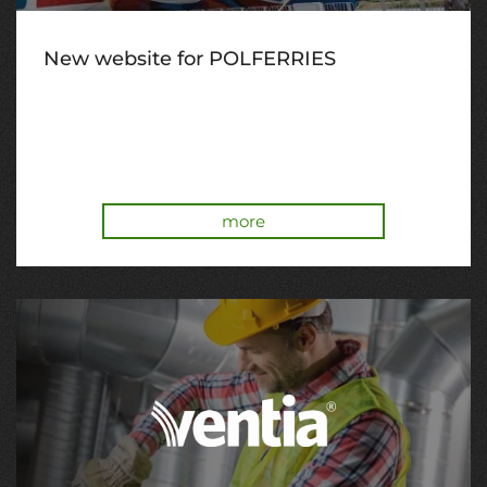
New website for POLFERRIES
more