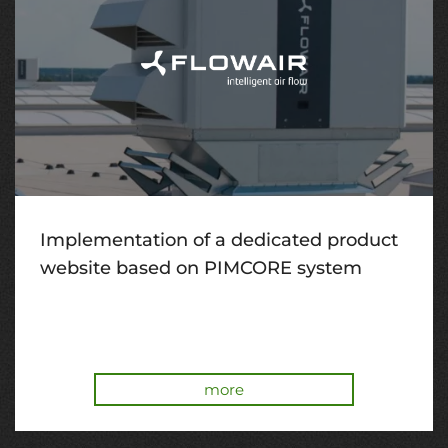
Implementation of a dedicated product
website based on PIMCORE system
more