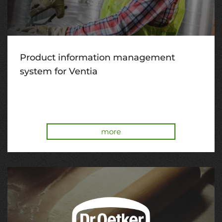
Product information management
system for Ventia
more