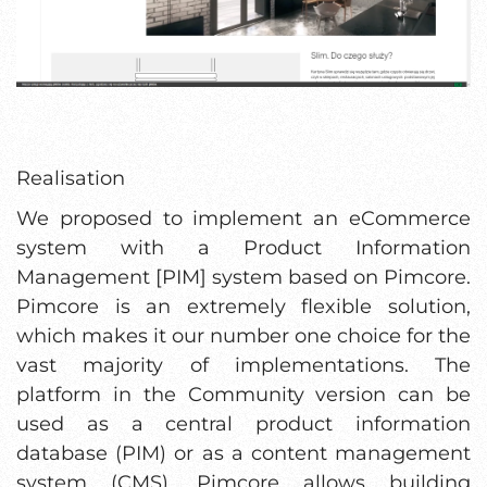
Realisation
We proposed to implement an eCommerce
system with a Product Information
Management [PIM] system based on Pimcore.
Pimcore is an extremely flexible solution,
which makes it our number one choice for the
vast majority of implementations. The
platform in the Community version can be
used as a central product information
database (PIM) or as a content management
system (CMS). Pimcore allows building