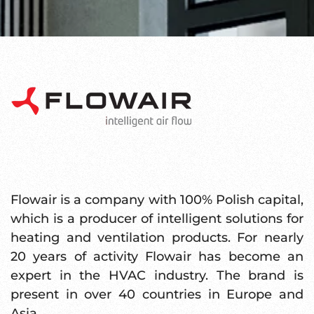
Flowair is a company with 100% Polish capital,
which is a producer of intelligent solutions for
heating and ventilation products. For nearly
20 years of activity Flowair has become an
expert in the HVAC industry. The brand is
present in over 40 countries in Europe and
Asia.