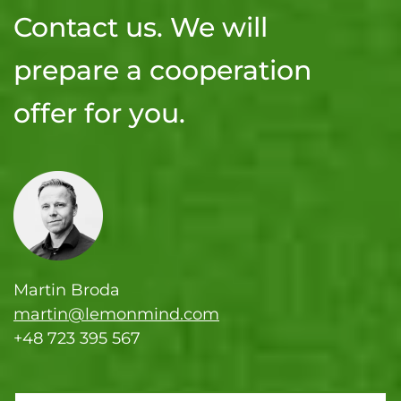
Contact us. We will
prepare a cooperation
offer for you.
Martin Broda
martin@lemonmind.com
+48 723 395 567