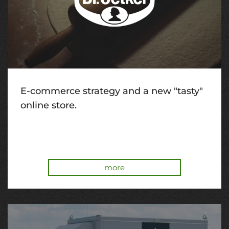
E-commerce strategy and a new "tasty"
online store.
more