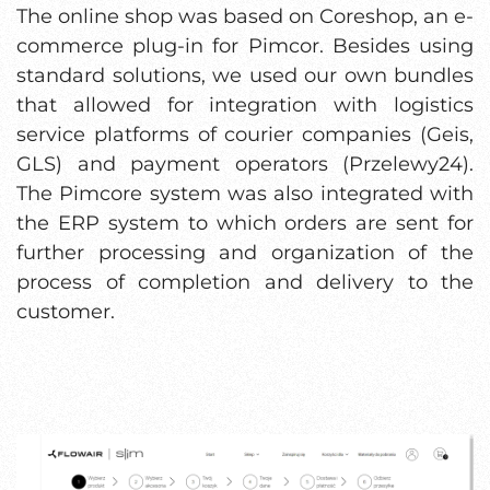
The online shop was based on Coreshop, an e-
commerce plug-in for Pimcor. Besides using
standard solutions, we used our own bundles
that allowed for integration with logistics
service platforms of courier companies (Geis,
GLS) and payment operators (Przelewy24).
The Pimcore system was also integrated with
the ERP system to which orders are sent for
further processing and organization of the
process of completion and delivery to the
customer.