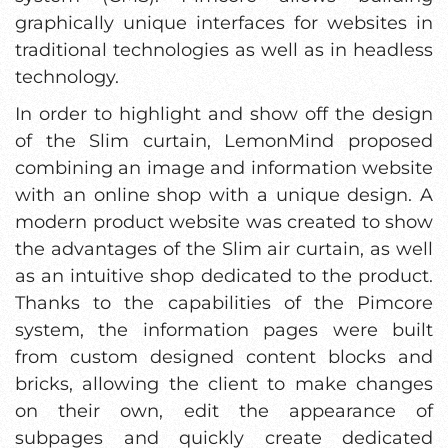
graphically unique interfaces for websites in
traditional technologies as well as in headless
technology.
In order to highlight and show off the design
of the Slim curtain, LemonMind proposed
combining an image and information website
with an online shop with a unique design. A
modern product website was created to show
the advantages of the Slim air curtain, as well
as an intuitive shop dedicated to the product.
Thanks to the capabilities of the Pimcore
system, the information pages were built
from custom designed content blocks and
bricks, allowing the client to make changes
on their own, edit the appearance of
subpages and quickly create dedicated