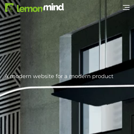
A modern website for a modern product