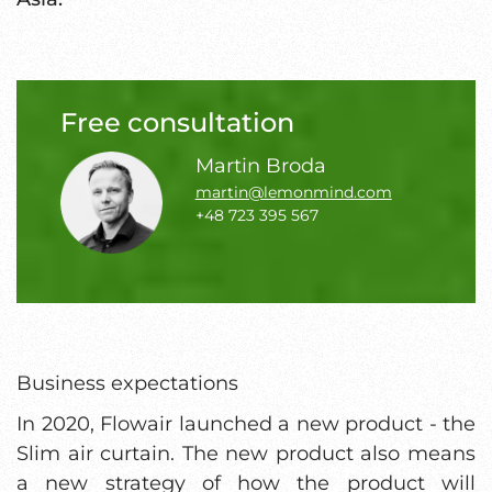
Free consultation
Martin Broda
martin@lemonmind.com
+48 723 395 567
Business expectations
In 2020, Flowair launched a new product - the
Slim air curtain. The new product also means
a new strategy of how the product will