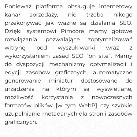
Ponieważ platforma obsługuje internetowy
kanał sprzedaży, nie trzeba nikogo
przekonywać jak ważne są działania SEO.
Dzięki systemowi Pimcore mamy gotowe
rozwiązania pozwalające zoptymalizować
witrynę pod wyszukiwarki wraz z
wykorzystaniem zasad SEO “on site”. Mamy
do dyspozycji mechanizmy optymalizacji i
edycji zasobów graficznych, automatyczne
generowanie miniatur dostosowane do
urządzenia na którym są wyświetlane,
możliwość korzystania z nowoczesnych
formatów plików [w tym WebP] czy szybkie
uzupełnianie metadanych dla stron i zasobów
graficznych.