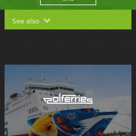
See also