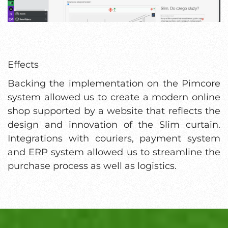
Effects
Backing the implementation on the Pimcore
system allowed us to create a modern online
shop supported by a website that reflects the
design and innovation of the Slim curtain.
Integrations with couriers, payment system
and ERP system allowed us to streamline the
purchase process as well as logistics.