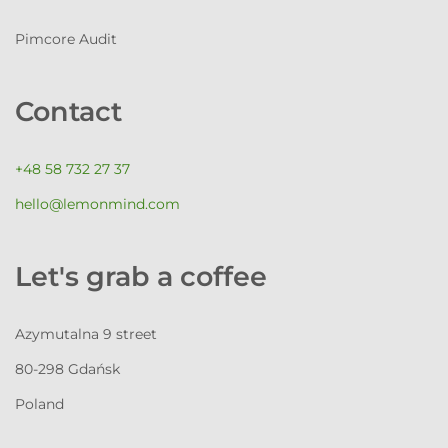
Pimcore Audit
Contact
+48 58 732 27 37
hello@lemonmind.com
Let's grab a coffee
Azymutalna 9 street
80-298 Gdańsk
Poland