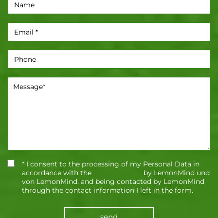
* I consent to the processing of my Personal Data in
accordance with the
Privacy Policy
by LemonMind und
von LemonMind. and being contacted by LemonMind
through the contact information I left in the form.
send