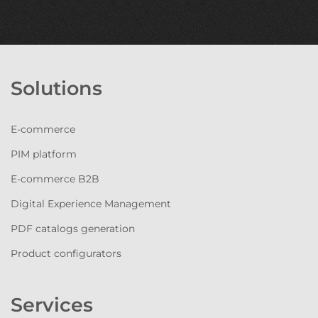
Solutions
E-commerce
PIM platform
E-commerce B2B
Digital Experience Management
PDF catalogs generation
Product configurators
Services