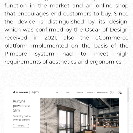
function in the market and an online shop
that encourages end customers to buy. Since
the device is distinguished by its design,
which was confirmed by the Oscar of Design
received in 2021, also the eCommerce
platform implemented on the basis of the
Pimcore system had to meet high
requirements of aesthetics and ergonomics.