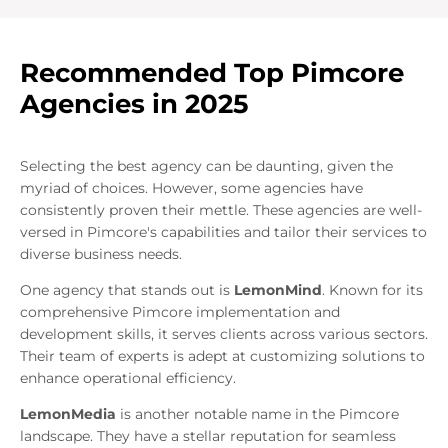
Recommended Top Pimcore
Agencies in 2025
Selecting the best agency can be daunting, given the
myriad of choices. However, some agencies have
consistently proven their mettle. These agencies are well-
versed in Pimcore's capabilities and tailor their services to
diverse business needs.
One agency that stands out is
LemonMind
. Known for its
comprehensive Pimcore implementation and
development skills, it serves clients across various sectors.
Their team of experts is adept at customizing solutions to
enhance operational efficiency.
LemonMedia
is another notable name in the Pimcore
landscape. They have a stellar reputation for seamless