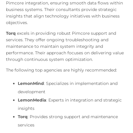
Pimcore integration, ensuring smooth data flows within
business systems. Their consultants provide strategic
insights that align technology initiatives with business
objectives.
Torq
excels in providing robust Pimcore support and
services. They offer ongoing troubleshooting and
maintenance to maintain system integrity and
performance. Their approach focuses on delivering value
through continuous system optimization.
The following top agencies are highly recommended:
LemonMind
: Specializes in implementation and
development
LemonMedia
: Experts in integration and strategic
insights
Torq
: Provides strong support and maintenance
services