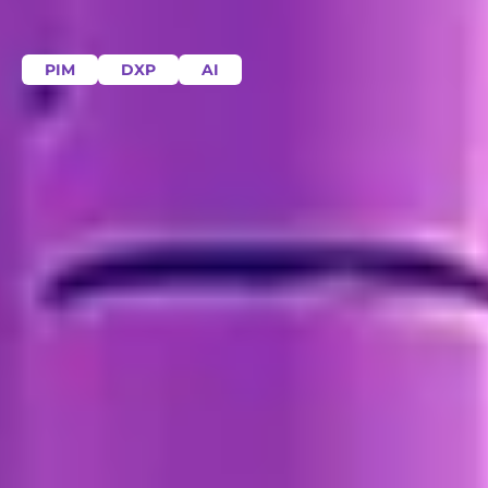
PIM
DXP
AI