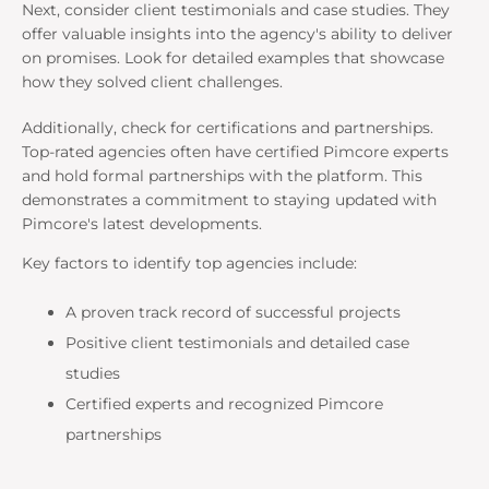
Next, consider client testimonials and case studies. They
offer valuable insights into the agency's ability to deliver
on promises. Look for detailed examples that showcase
how they solved client challenges.
Additionally, check for certifications and partnerships.
Top-rated agencies often have certified Pimcore experts
and hold formal partnerships with the platform. This
demonstrates a commitment to staying updated with
Pimcore's latest developments.
Key factors to identify top agencies include:
A proven track record of successful projects
Positive client testimonials and detailed case
studies
Certified experts and recognized Pimcore
partnerships