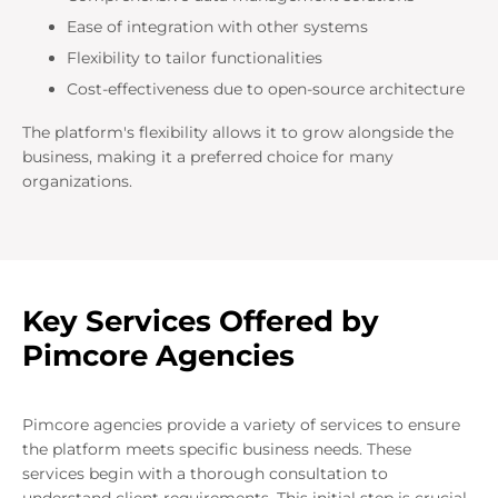
Ease of integration with other systems
Flexibility to tailor functionalities
Cost-effectiveness due to open-source architecture
The platform's flexibility allows it to grow alongside the
business, making it a preferred choice for many
organizations.
Key Services Offered by
Pimcore Agencies
Pimcore agencies provide a variety of services to ensure
the platform meets specific business needs. These
services begin with a thorough consultation to