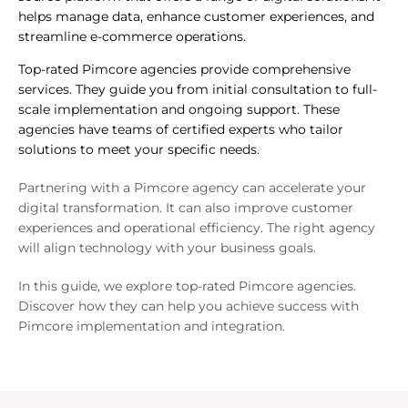
helps manage data, enhance customer experiences, and
streamline e-commerce operations.
Top-rated Pimcore agencies provide comprehensive
services. They guide you from initial consultation to full-
scale implementation and ongoing support. These
agencies have teams of certified experts who tailor
solutions to meet your specific needs.
Partnering with a Pimcore agency can accelerate your
digital transformation. It can also improve customer
experiences and operational efficiency. The right agency
will align technology with your business goals.
In this guide, we explore top-rated Pimcore agencies.
Discover how they can help you achieve success with
Pimcore implementation and integration.