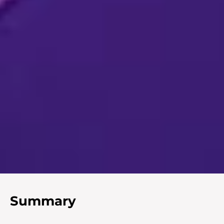
Summary