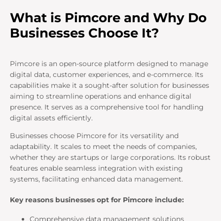
What is Pimcore and Why Do
Businesses Choose It?
Pimcore is an open-source platform designed to manage
digital data, customer experiences, and e-commerce. Its
capabilities make it a sought-after solution for businesses
aiming to streamline operations and enhance digital
presence. It serves as a comprehensive tool for handling
digital assets efficiently.
Businesses choose Pimcore for its versatility and
adaptability. It scales to meet the needs of companies,
whether they are startups or large corporations. Its robust
features enable seamless integration with existing
systems, facilitating enhanced data management.
Key reasons businesses opt for Pimcore include:
Comprehensive data management solutions