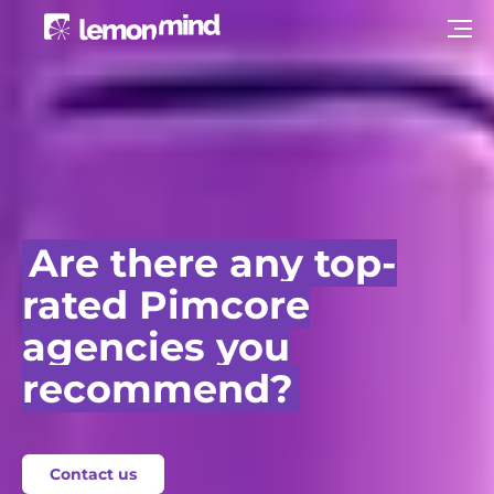
Are there any top-
rated Pimcore
agencies you
recommend?
Contact us