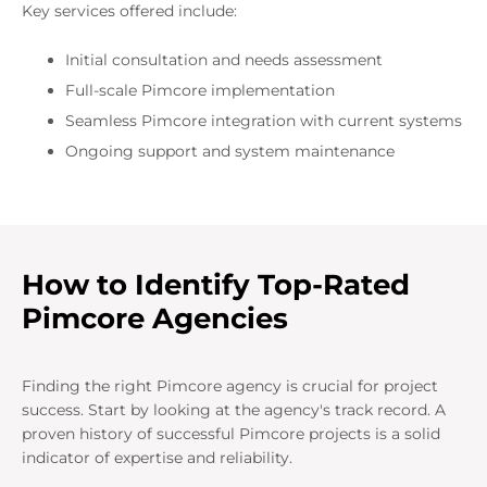
Key services offered include:
Initial consultation and needs assessment
Full-scale Pimcore implementation
Seamless Pimcore integration with current systems
Ongoing support and system maintenance
How to Identify Top-Rated
Pimcore Agencies
Finding the right Pimcore agency is crucial for project
success. Start by looking at the agency's track record. A
proven history of successful Pimcore projects is a solid
indicator of expertise and reliability.