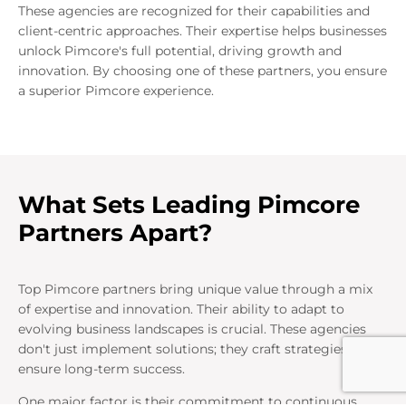
These agencies are recognized for their capabilities and
client-centric approaches. Their expertise helps businesses
unlock Pimcore's full potential, driving growth and
innovation. By choosing one of these partners, you ensure
a superior Pimcore experience.
What Sets Leading Pimcore
Partners Apart?
Top Pimcore partners bring unique value through a mix
of expertise and innovation. Their ability to adapt to
evolving business landscapes is crucial. These agencies
don't just implement solutions; they craft strategies that
ensure long-term success.
One major factor is their commitment to continuous