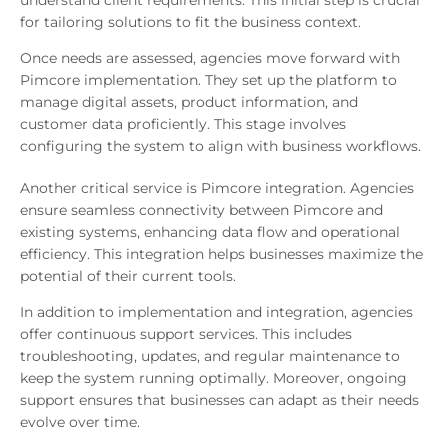
understand client requirements. This initial step is crucial
for tailoring solutions to fit the business context.
Once needs are assessed, agencies move forward with
Pimcore implementation. They set up the platform to
manage digital assets, product information, and
customer data proficiently. This stage involves
configuring the system to align with business workflows.
Another critical service is Pimcore integration. Agencies
ensure seamless connectivity between Pimcore and
existing systems, enhancing data flow and operational
efficiency. This integration helps businesses maximize the
potential of their current tools.
In addition to implementation and integration, agencies
offer continuous support services. This includes
troubleshooting, updates, and regular maintenance to
keep the system running optimally. Moreover, ongoing
support ensures that businesses can adapt as their needs
evolve over time.