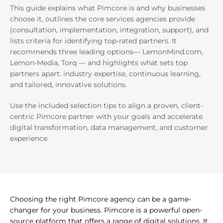
This guide explains what Pimcore is and why businesses
choose it, outlines the core services agencies provide
(consultation, implementation, integration, support), and
lists criteria for identifying top-rated partners. It
recommends three leading options— LemonMind.com,
Lemon-Media, Torq — and highlights what sets top
partners apart: industry expertise, continuous learning,
and tailored, innovative solutions.
Use the included selection tips to align a proven, client-
centric Pimcore partner with your goals and accelerate
digital transformation, data management, and customer
experience.
Choosing the right Pimcore agency can be a game-
changer for your business. Pimcore is a powerful open-
source platform that offers a range of digital solutions. It