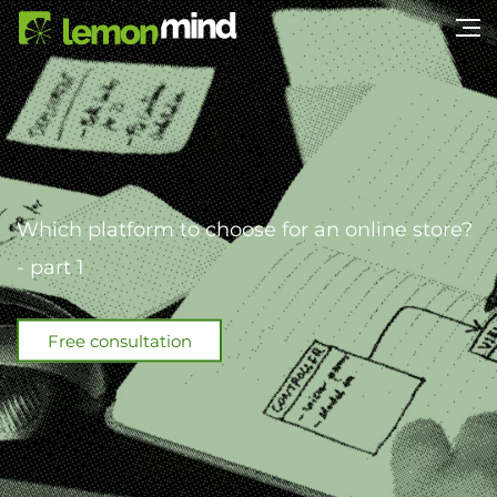
Which platform to choose for an online store?
- part 1
Free consultation