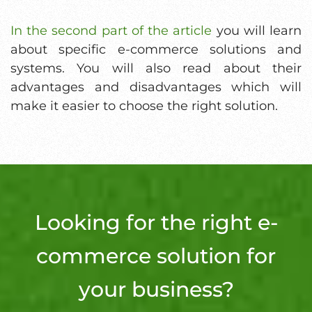
In the second part of the article
you will learn
about specific e-commerce solutions and
systems. You will also read about their
advantages and disadvantages which will
make it easier to choose the right solution.
Looking for the right e-
commerce solution for
your business?