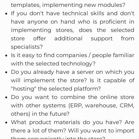
templates, implementing new modules?
If you don't have technical skills and don't
have anyone on hand who is proficient in
implementing stores, does the selected
store offer additional support from
specialists?
Is it easy to find companies / people familiar
with the selected technology?
Do you already have a server on which you
will implement the store? Is it capable of
"hosting" the selected platform?
Do you want to combine the online store
with other systems (ERP, warehouse, CRM,
others) in the future?
What product materials do you have? Are
there a lot of them? Will you want to import
them conveniently into the store?