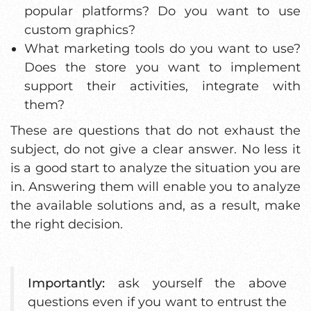
popular platforms? Do you want to use
custom graphics?
What marketing tools do you want to use?
Does the store you want to implement
support their activities, integrate with
them?
These are questions that do not exhaust the
subject, do not give a clear answer. No less it
is a good start to analyze the situation you are
in. Answering them will enable you to analyze
the available solutions and, as a result, make
the right decision.
Importantly:
ask yourself the above
questions even if you want to entrust the