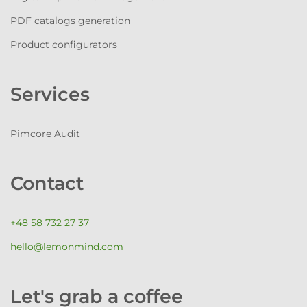
PDF catalogs generation
Product configurators
Services
Pimcore Audit
Contact
+48 58 732 27 37
hello@lemonmind.com
Let's grab a coffee