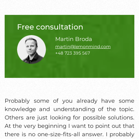
Free consultation
Martin Broda
martin@lemonmind.com
+48 723 395 567
Probably some of you already have some
knowledge and understanding of the topic.
Others are just looking for possible solutions.
At the very beginning I want to point out that
there is no one-size-fits-all answer. I probably