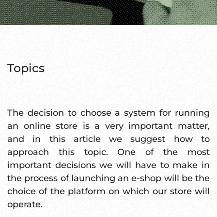
Topics
The decision to choose a system for running
an online store is a very important matter,
and in this article we suggest how to
approach this topic. One of the most
important decisions we will have to make in
the process of launching an e-shop will be the
choice of the platform on which our store will
operate.