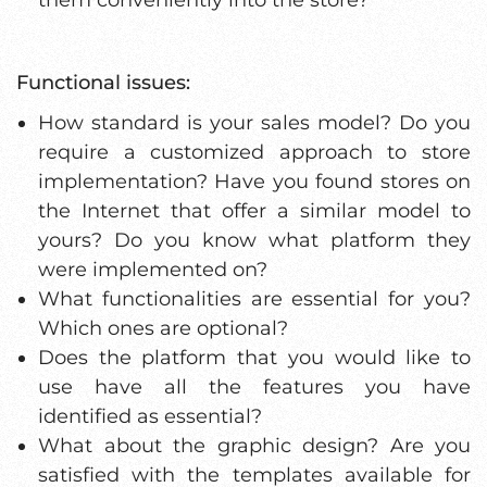
Functional issues:
How standard is your sales model? Do you
require a customized approach to store
implementation? Have you found stores on
the Internet that offer a similar model to
yours? Do you know what platform they
were implemented on?
What functionalities are essential for you?
Which ones are optional?
Does the platform that you would like to
use have all the features you have
identified as essential?
What about the graphic design? Are you
satisfied with the templates available for