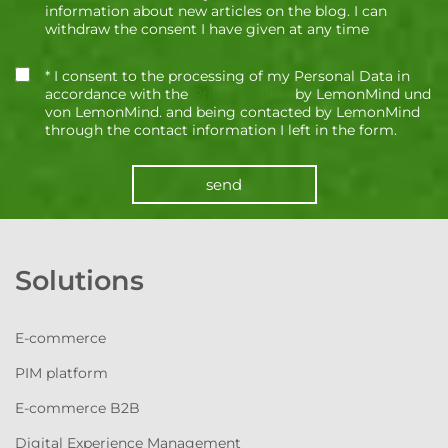
information about new articles on the blog. I can
withdraw the consent I have given at any time
* I consent to the processing of my Personal Data in
accordance with the
Privacy Policy
by LemonMind und
von LemonMind. and being contacted by LemonMind
through the contact information I left in the form.
send
Solutions
E-commerce
PIM platform
E-commerce B2B
Digital Experience Management