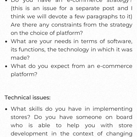
(this is an issue for a separate post and I
think we will devote a few paragraphs to it)
Are there any constraints from the strategy
on the choice of platform?
What are your needs in terms of software,
its functions, the technology in which it was
made?
What do you expect from an e-commerce
platform?
Technical issues:
What skills do you have in implementing
stores? Do you have someone on board
who is able to help you with store
development in the context of changing