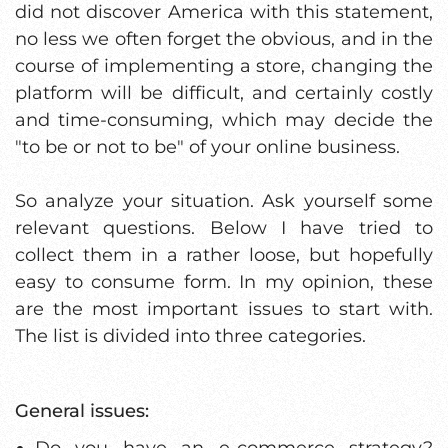
did not discover America with this statement,
no less we often forget the obvious, and in the
course of implementing a store, changing the
platform will be difficult, and certainly costly
and time-consuming, which may decide the
"to be or not to be" of your online business.
So analyze your situation. Ask yourself some
relevant questions. Below I have tried to
collect them in a rather loose, but hopefully
easy to consume form. In my opinion, these
are the most important issues to start with.
The list is divided into three categories.
General issues:
Do you have an e-commerce strategy?