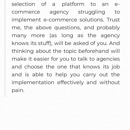
selection of a platform to an e-
commerce agency struggling to
implement e-commerce solutions. Trust
me, the above questions, and probably
many more (as long as the agency
knows its stuff), will be asked of you. And
thinking about the topic beforehand will
make it easier for you to talk to agencies
and choose the one that knows its job
and is able to help you carry out the
implementation effectively and without
pain.