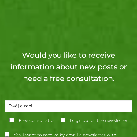
Would you like to receive
information about new posts or
need a free consultation.
Free consultation
I sign up for the newsletter
Yes, I want to receive by email a newsletter with