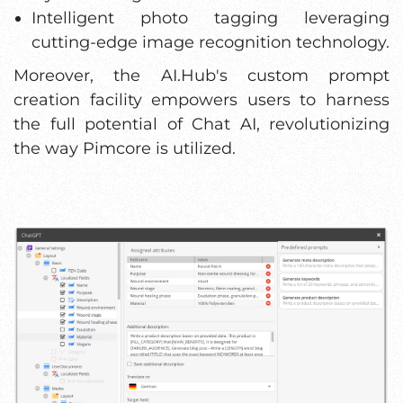
Intelligent photo tagging leveraging
cutting-edge image recognition technology.
Moreover, the AI.Hub's custom prompt
creation facility empowers users to harness
the full potential of Chat AI, revolutionizing
the way Pimcore is utilized.