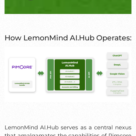
How LemonMind AI.Hub Operates:
LemonMind AI.Hub serves as a central nexus
that amalgamates the capabilities of Pimcore