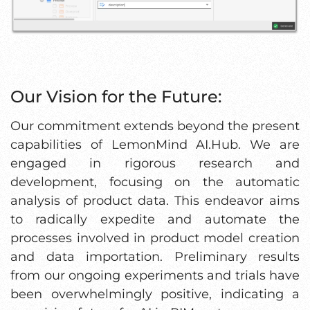
Our Vision for the Future:
Our commitment extends beyond the present
capabilities of LemonMind AI.Hub. We are
engaged in rigorous research and
development, focusing on the automatic
analysis of product data. This endeavor aims
to radically expedite and automate the
processes involved in product model creation
and data importation. Preliminary results
from our ongoing experiments and trials have
been overwhelmingly positive, indicating a