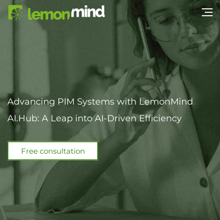
Advancing PIM Systems with LemonMind
AI.Hub: A Leap into AI-Driven Efficiency
Free consultation