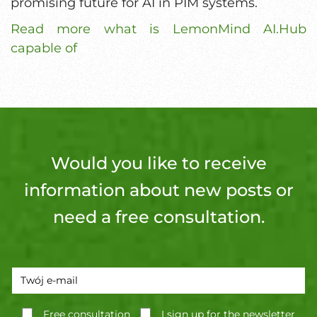
promising future for AI in PIM systems.
Read more what is LemonMind AI.Hub
capable of
Would you like to receive
information about new posts or
need a free consultation.
Free consultation
I sign up for the newsletter