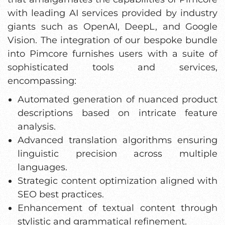
with leading AI services provided by industry
giants such as OpenAI, DeepL, and Google
Vision. The integration of our bespoke bundle
into Pimcore furnishes users with a suite of
sophisticated tools and services,
encompassing:
Automated generation of nuanced product
descriptions based on intricate feature
analysis.
Advanced translation algorithms ensuring
linguistic precision across multiple
languages.
Strategic content optimization aligned with
SEO best practices.
Enhancement of textual content through
stylistic and grammatical refinement.