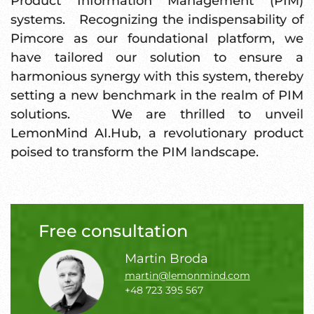
Product Information Management (PIM)
systems. Recognizing the indispensability of
Pimcore as our foundational platform, we
have tailored our solution to ensure a
harmonious synergy with this system, thereby
setting a new benchmark in the realm of PIM
solutions. We are thrilled to unveil
LemonMind AI.Hub, a revolutionary product
poised to transform the PIM landscape.
Free consultation
Martin Broda
martin@lemonmind.com
+48 723 395 567