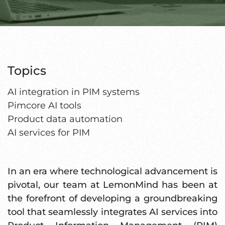
Topics
AI integration in PIM systems
Pimcore AI tools
Product data automation
AI services for PIM
In an era where technological advancement is
pivotal, our team at LemonMind has been at
the forefront of developing a groundbreaking
tool that seamlessly integrates AI services into