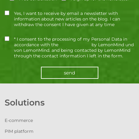
Yes, I want to receive by email a newsletter with
information about new articles on the blog. I can
withdraw the consent I have given at any time
* I consent to the processing of my Personal Data in
accordance with the
Privacy Policy
by LemonMind und
von LemonMind. and being contacted by LemonMind
through the contact information I left in the form.
send
Solutions
E-commerce
PIM platform