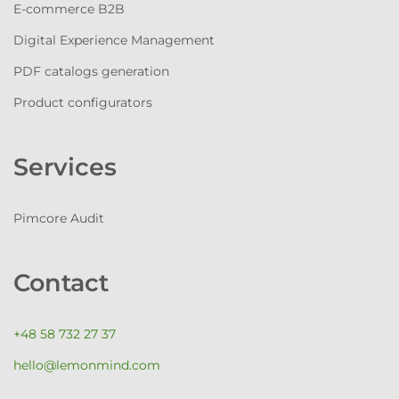
E-commerce B2B
Digital Experience Management
PDF catalogs generation
Product configurators
Services
Pimcore Audit
Contact
+48 58 732 27 37
hello@lemonmind.com