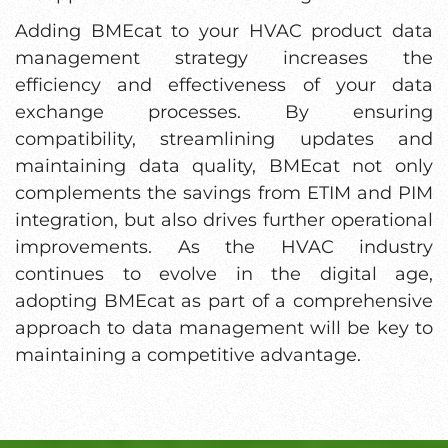
Adding BMEcat to your HVAC product data
management strategy increases the
efficiency and effectiveness of your data
exchange processes. By ensuring
compatibility, streamlining updates and
maintaining data quality, BMEcat not only
complements the savings from ETIM and PIM
integration, but also drives further operational
improvements. As the HVAC industry
continues to evolve in the digital age,
adopting BMEcat as part of a comprehensive
approach to data management will be key to
maintaining a competitive advantage.