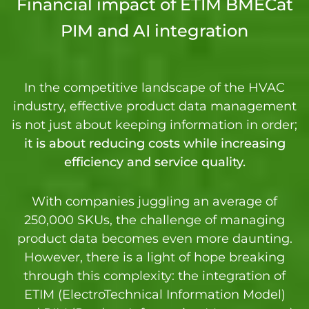
Financial impact of ETIM BMECat
PIM and AI integration
In the competitive landscape of the HVAC
industry, effective product data management
is not just about keeping information in order;
it is about reducing costs while increasing
efficiency and service quality.
With companies juggling an average of
250,000 SKUs, the challenge of managing
product data becomes even more daunting.
However, there is a light of hope breaking
through this complexity: the integration of
ETIM (ElectroTechnical Information Model)