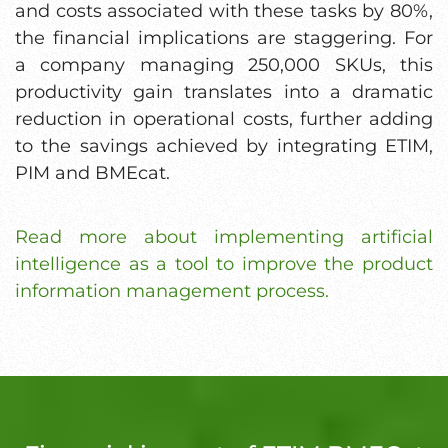
and costs associated with these tasks by 80%,
the financial implications are staggering. For
a company managing 250,000 SKUs, this
productivity gain translates into a dramatic
reduction in operational costs, further adding
to the savings achieved by integrating ETIM,
PIM and BMEcat.
Read more about implementing artificial
intelligence as a tool to improve the product
information management process.