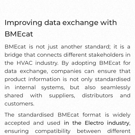
Improving data exchange with
BMEcat
BMEcat is not just another standard; it is a
bridge that connects different stakeholders in
the HVAC industry. By adopting BMEcat for
data exchange, companies can ensure that
product information is not only standardised
in internal systems, but also seamlessly
shared with suppliers, distributors and
customers.
The standardised BMEcat format is widely
accepted and used
in the Electro industry
,
ensuring compatibility between different