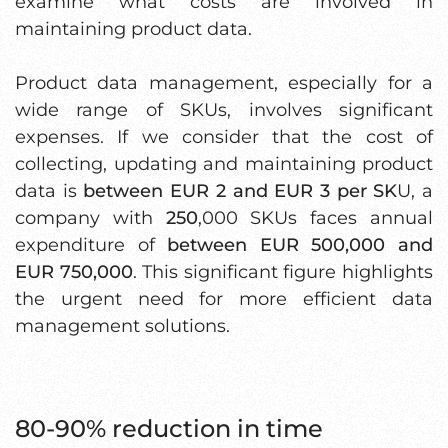
examine what costs are involved in
maintaining product data.
Product data management, especially for a
wide range of SKUs, involves significant
expenses. If we consider that the cost of
collecting, updating and maintaining product
data is
between EUR 2 and EUR 3 per SK
U, a
company with
250
,000 SKUs faces annual
expenditure of
between EUR 500,000 and
EUR 750,000
. This significant figure highlights
the urgent need for more efficient data
management solutions.
80-90% reduction in time