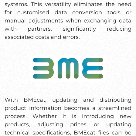
systems. This versatility eliminates the need
for customised data conversion tools or
manual adjustments when exchanging data
with partners, significantly reducing
associated costs and errors.
With BMEcat, updating and distributing
product information becomes a streamlined
process. Whether it is introducing new
products, adjusting prices or updating
technical specifications, BMEcat files can be