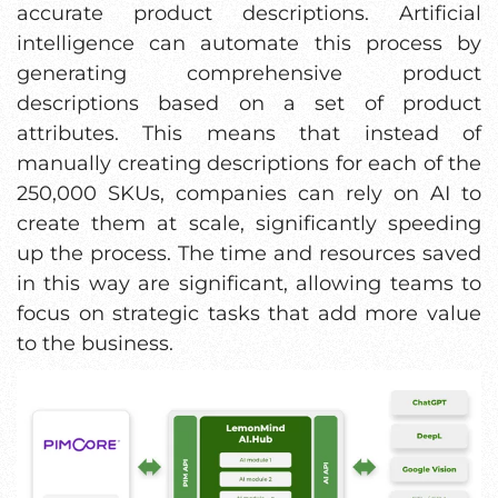
accurate product descriptions. Artificial
intelligence can automate this process by
generating comprehensive product
descriptions based on a set of product
attributes. This means that instead of
manually creating descriptions for each of the
250,000 SKUs, companies can rely on AI to
create them at scale, significantly speeding
up the process. The time and resources saved
in this way are significant, allowing teams to
focus on strategic tasks that add more value
to the business.