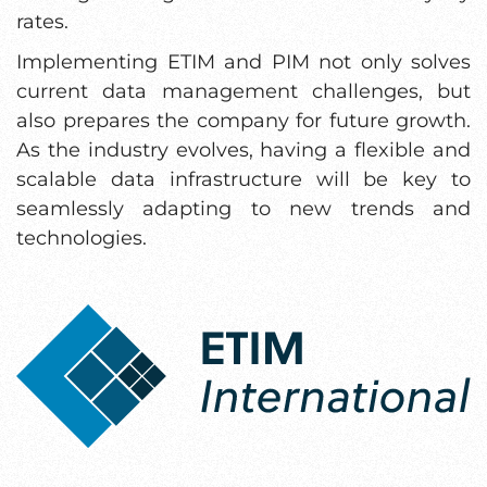
rates.
Implementing ETIM and PIM not only solves
current data management challenges, but
also prepares the company for future growth.
As the industry evolves, having a flexible and
scalable data infrastructure will be key to
seamlessly adapting to new trends and
technologies.