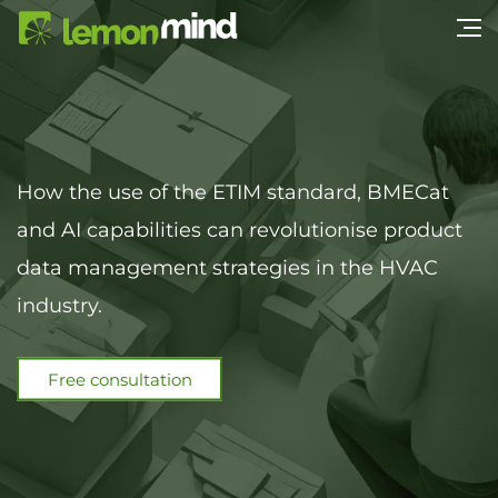
How the use of the ETIM standard, BMECat
and AI capabilities can revolutionise product
data management strategies in the HVAC
industry.
Free consultation