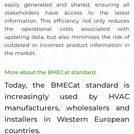
easily generated and shared, ensuring all
stakeholders have access to the latest
information. This efficiency not only reduces
the operational costs associated with
updating data, but also minimises the risk of
outdated or incorrect product information in
the market.
More about the BMECat standard.
Today, the BMECat standard is
increasingly used by HVAC
manufacturers, wholesalers and
installers in Western European
countries.