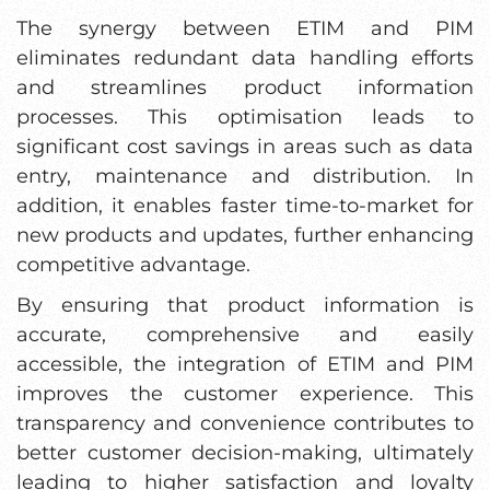
The synergy between ETIM and PIM
eliminates redundant data handling efforts
and streamlines product information
processes. This optimisation leads to
significant cost savings in areas such as data
entry, maintenance and distribution. In
addition, it enables faster time-to-market for
new products and updates, further enhancing
competitive advantage.
By ensuring that product information is
accurate, comprehensive and easily
accessible, the integration of ETIM and PIM
improves the customer experience. This
transparency and convenience contributes to
better customer decision-making, ultimately
leading to higher satisfaction and loyalty