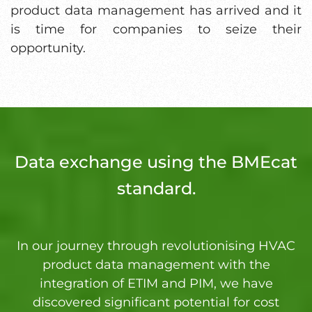
product data management has arrived and it
is time for companies to seize their
opportunity.
Data exchange using the BMEcat
standard.
In our journey through revolutionising HVAC
product data management with the
integration of ETIM and PIM, we have
discovered significant potential for cost