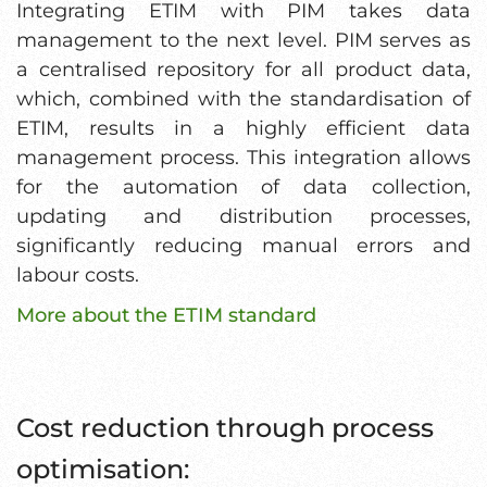
Integrating ETIM with PIM takes data
management to the next level. PIM serves as
a centralised repository for all product data,
which, combined with the standardisation of
ETIM, results in a highly efficient data
management process. This integration allows
for the automation of data collection,
updating and distribution processes,
significantly reducing manual errors and
labour costs.
More about the ETIM standard
Cost reduction through process
optimisation: