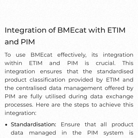
Integration of BMEcat with ETIM
and PIM
To use BMEcat effectively, its integration
within ETIM and PIM is crucial. This
integration ensures that the standardised
product classification provided by ETIM and
the centralised data management offered by
PIM are fully utilised during data exchange
processes. Here are the steps to achieve this
integration:
Standardisation:
Ensure that all product
data managed in the PIM system is