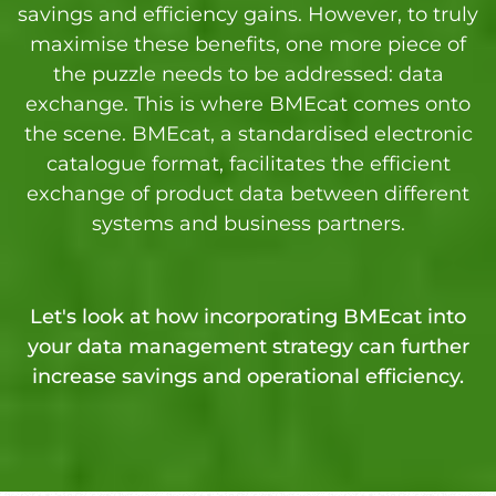
savings and efficiency gains. However, to truly
maximise these benefits, one more piece of
the puzzle needs to be addressed: data
exchange. This is where BMEcat comes onto
the scene. BMEcat, a standardised electronic
catalogue format, facilitates the efficient
exchange of product data between different
systems and business partners.
Let's look at how incorporating BMEcat into
your data management strategy can further
increase savings and operational efficiency.