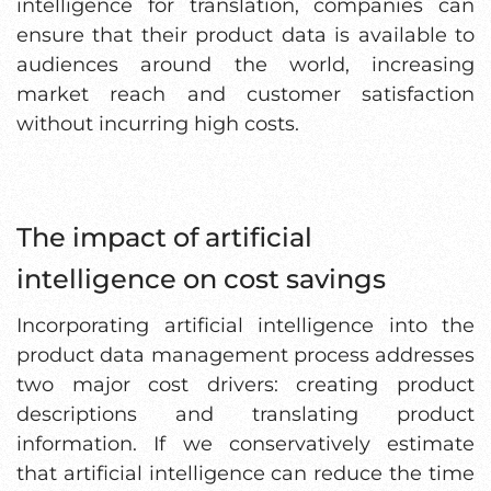
intelligence for translation, companies can
ensure that their product data is available to
audiences around the world, increasing
market reach and customer satisfaction
without incurring high costs.
The impact of artificial
intelligence on cost savings
Incorporating artificial intelligence into the
product data management process addresses
two major cost drivers: creating product
descriptions and translating product
information. If we conservatively estimate
that artificial intelligence can reduce the time