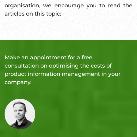
organisation, we encourage you to read the
articles on this topic:
Make an appointment for a free
consultation on optimising the costs of
product information management in your
company.