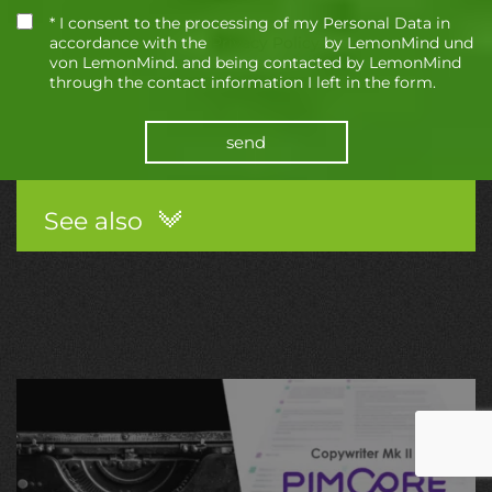
* I consent to the processing of my Personal Data in
accordance with the
Privacy Policy
by LemonMind und
von LemonMind. and being contacted by LemonMind
through the contact information I left in the form.
send
See also