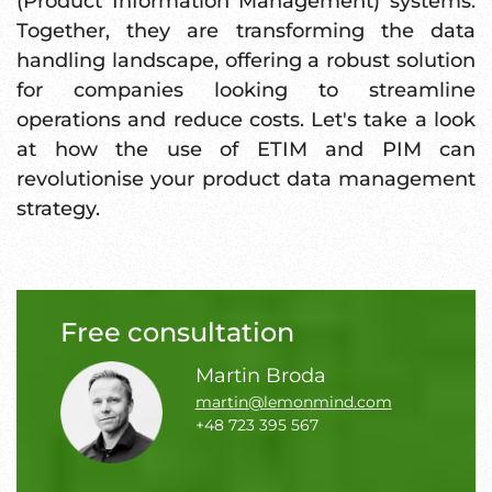
(Product Information Management) systems.
Together, they are transforming the data
handling landscape, offering a robust solution
for companies looking to streamline
operations and reduce costs. Let's take a look
at how the use of ETIM and PIM can
revolutionise your product data management
strategy.
Free consultation
Martin Broda
martin@lemonmind.com
+48 723 395 567