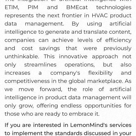
ETIM, PIM and BMEcat technologies
represents the next frontier in HVAC product
data management. By using artificial
intelligence to generate and translate content,
companies can achieve levels of efficiency
and cost savings that were previously
unthinkable. This innovative approach not
only streamlines operations, but also
increases a company's flexibility and
competitiveness in the global marketplace. As
we move forward, the role of artificial
intelligence in product data management will
only grow, offering endless opportunities for
those who are ready to embrace it.
If you are interested in LemonMind's services
to implement the standards discussed in your