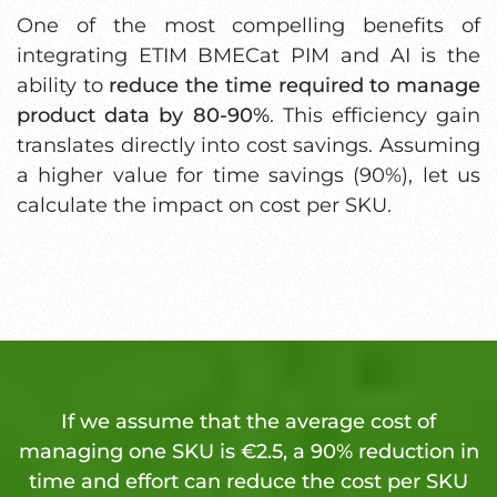
One of the most compelling benefits of
integrating ETIM BMECat PIM and AI is the
ability to
reduce the time required to manage
product data by 80-90%
. This efficiency gain
translates directly into cost savings. Assuming
a higher value for time savings (90%), let us
calculate the impact on cost per SKU.
If we assume that the average cost of
managing one SKU is €2.5, a 90% reduction in
time and effort can reduce the cost per SKU