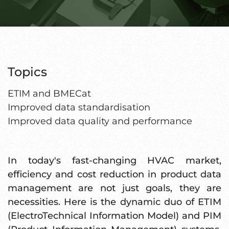
Topics
ETIM and BMECat
Improved data standardisation
Improved data quality and performance
In today's fast-changing HVAC market,
efficiency and cost reduction in product data
management are not just goals, they are
necessities. Here is the dynamic duo of ETIM
(ElectroTechnical Information Model) and PIM