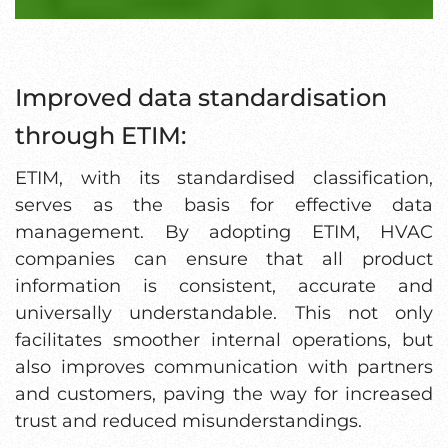
Improved data standardisation
through ETIM:
ETIM, with its standardised classification,
serves as the basis for effective data
management. By adopting ETIM, HVAC
companies can ensure that all product
information is consistent, accurate and
universally understandable. This not only
facilitates smoother internal operations, but
also improves communication with partners
and customers, paving the way for increased
trust and reduced misunderstandings.