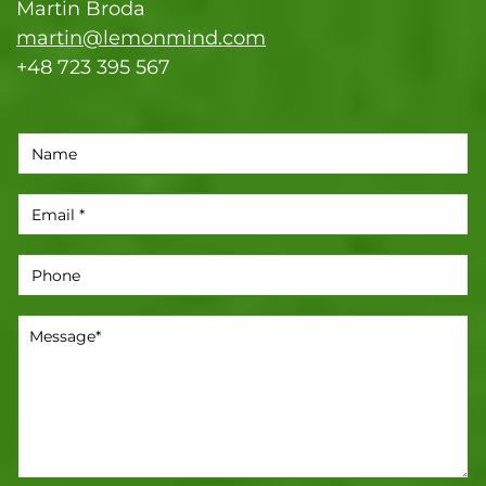
Martin Broda
martin@lemonmind.com
+48 723 395 567