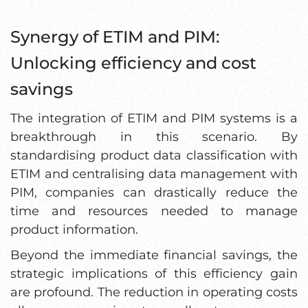
Synergy of ETIM and PIM:
Unlocking efficiency and cost
savings
The integration of ETIM and PIM systems is a
breakthrough in this scenario. By
standardising product data classification with
ETIM and centralising data management with
PIM, companies can drastically reduce the
time and resources needed to manage
product information.
Beyond the immediate financial savings, the
strategic implications of this efficiency gain
are profound. The reduction in operating costs