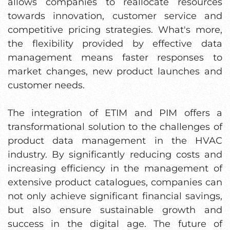
allows companies to reallocate resources
towards innovation, customer service and
competitive pricing strategies. What's more,
the flexibility provided by effective data
management means faster responses to
market changes, new product launches and
customer needs.
The integration of ETIM and PIM offers a
transformational solution to the challenges of
product data management in the HVAC
industry. By significantly reducing costs and
increasing efficiency in the management of
extensive product catalogues, companies can
not only achieve significant financial savings,
but also ensure sustainable growth and
success in the digital age. The future of