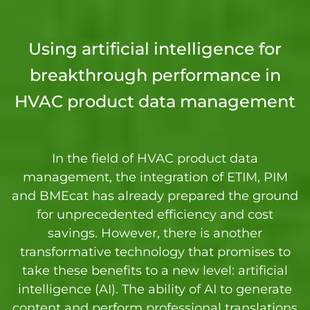
Using artificial intelligence for
breakthrough performance in
HVAC product data management
In the field of HVAC product data
management, the integration of ETIM, PIM
and BMEcat has already prepared the ground
for unprecedented efficiency and cost
savings. However, there is another
transformative technology that promises to
take these benefits to a new level: artificial
intelligence (AI). The ability of AI to generate
content and perform professional translations