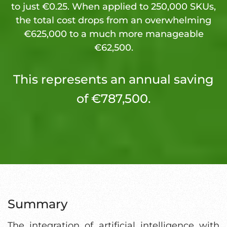
to just €0.25. When applied to 250,000 SKUs,
the total cost drops from an overwhelming
€625,000 to a much more manageable
€62,500.
This represents an annual saving
of €787,500.
Summary
The integration of artificial intelligence with