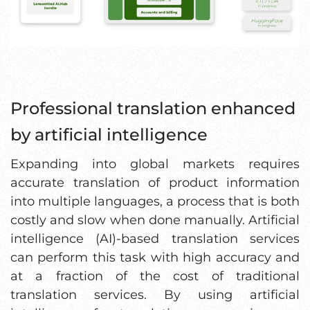
Professional translation enhanced
by artificial intelligence
Expanding into global markets requires
accurate translation of product information
into multiple languages, a process that is both
costly and slow when done manually. Artificial
intelligence (AI)-based translation services
can perform this task with high accuracy and
at a fraction of the cost of traditional
translation services. By using artificial