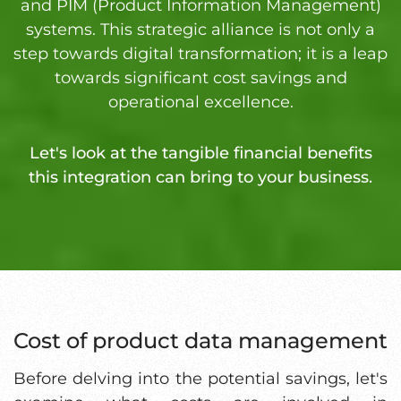
and PIM (Product Information Management)
systems. This strategic alliance is not only a
step towards digital transformation; it is a leap
towards significant cost savings and
operational excellence.
Let's look at the tangible financial benefits
this integration can bring to your business.
Cost of product data management
Before delving into the potential savings, let's