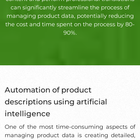
can significantly streamline the process of
managing product data, potentially reducing
the cost and time spent on the process by 80-
90%.
Automation of product
descriptions using artificial
intelligence
One of the most time-consuming aspects of
managing product data is creating detailed,