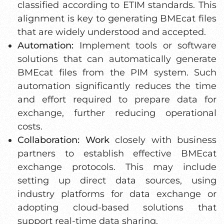
classified according to ETIM standards. This
alignment is key to generating BMEcat files
that are widely understood and accepted.
Automation:
Implement tools or software
solutions that can automatically generate
BMEcat files from the PIM system. Such
automation significantly reduces the time
and effort required to prepare data for
exchange, further reducing operational
costs.
Collaboration: Work
closely with business
partners to establish effective BMEcat
exchange protocols. This may include
setting up direct data sources, using
industry platforms for data exchange or
adopting cloud-based solutions that
support real-time data sharing.