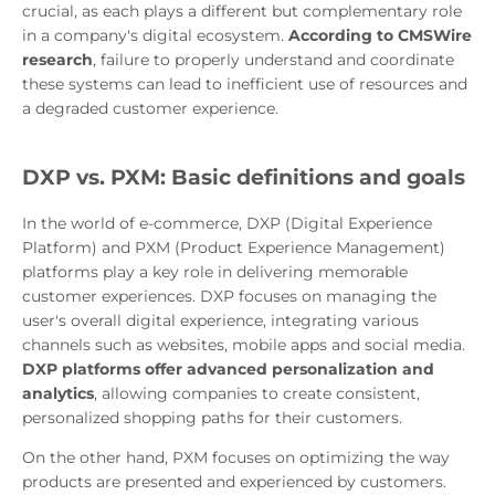
crucial, as each plays a different but complementary role
in a company's digital ecosystem.
According to CMSWire
research
, failure to properly understand and coordinate
these systems can lead to inefficient use of resources and
a degraded customer experience.
DXP vs. PXM: Basic definitions and goals
In the world of e-commerce, DXP (Digital Experience
Platform) and PXM (Product Experience Management)
platforms play a key role in delivering memorable
customer experiences. DXP focuses on managing the
user's overall digital experience, integrating various
channels such as websites, mobile apps and social media.
DXP platforms offer advanced personalization and
analytics
, allowing companies to create consistent,
personalized shopping paths for their customers.
On the other hand, PXM focuses on optimizing the way
products are presented and experienced by customers.