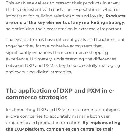
This enables e-tailers to present their products in a way
that is consistent with customer expectations, which is
important for building relationships and loyalty.
Products
are one of the key elements of any marketing strategy
,
so optimizing their presentation is extremely important.
The two platforms have different goals and functions, but
together they form a cohesive ecosystem that
significantly enhances the e-commerce shopping
experience. Ultimately, understanding the differences
between DXP and PXM is key to successfully managing
and executing digital strategies.
The application of DXP and PXM in e-
commerce strategies
Implementing DXP and PXM in e-commerce strategies
allows companies to accurately manage both user
experience and product information.
By implementing
the DXP platform, companies can centralize their