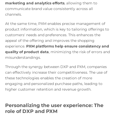
marketing and analytics efforts
, allowing them to
communicate brand value consistently across all
channels.
At the same time, PXM enables precise management of
product information, which is key to tailoring offerings to
customers' needs and preferences. This enhances the
appeal of the offering and improves the shopping
experience.
PXM platforms help ensure consistency and
quality of product data
, minimizing the risk of errors and
misunderstandings.
Through the synergy between DXP and PXM, companies
can effectively increase their competitiveness. The use of
these technologies enables the creation of more
engaging and personalized purchase paths, leading to
higher customer retention and revenue growth.
Personalizing the user experience: The
role of DXP and PXM