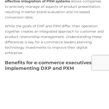
effective integration of PXM systems
allows companies
to precisely manage all aspects of product presentation,
resulting in better brand evaluation and increased
conversion rates.
While the goals of DXP and PXM differ, their operation
together creates an integrated approach to customer and
product relationship management. Understanding these
differences is key for e-commerce leaders planning
technology investments to improve their digital
enterprise.
Benefits for e-commerce executives of
implementing DXP and PXM
DXP and PXM implementations offer a wide range of
benefits for e-commerce executives. First, they enable
optimization and personalization of the user experience,
which is crucial in the context of growing consumer
demands. By using DXP, companies can centralize their
marketing and analytics activities, leading to improved