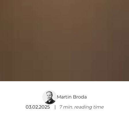
Martin Broda
03.02.2025
7
min. reading time