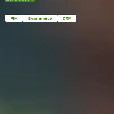
PIM
E-commerce
DXP