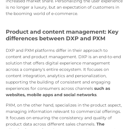
increased market share. Personalizing the user experience
is no longer a luxury, but an expectation of customers in
the booming world of e-commerce.
Product and content management: Key
differences between DXP and PXM
DXP and PXM platforms differ in their approach to
content and product management. DXP is an end-to-end
solution that offers digital experience management
across a company's entire ecosystem. It focuses on
content integration, analytics and personalization,
supporting the building of consistent and engaging
experiences for consumers across channels
such as
websites, mobile apps and social networks
.
PXM, on the other hand, specializes in the product aspect,
managing information relevant to commercial offerings.
It focuses on ensuring the consistency and quality of
product data across different sales channels.
The