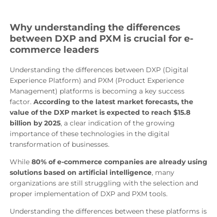
Why understanding the differences
between DXP and PXM is crucial for e-
commerce leaders
Understanding the differences between DXP (Digital
Experience Platform) and PXM (Product Experience
Management) platforms is becoming a key success
factor.
According to the latest market forecasts, the
value of the DXP market is expected to reach $15.8
billion by 2025
, a clear indication of the growing
importance of these technologies in the digital
transformation of businesses.
While
80% of e-commerce companies are already using
solutions based on artificial intelligence
, many
organizations are still struggling with the selection and
proper implementation of DXP and PXM tools.
Understanding the differences between these platforms is