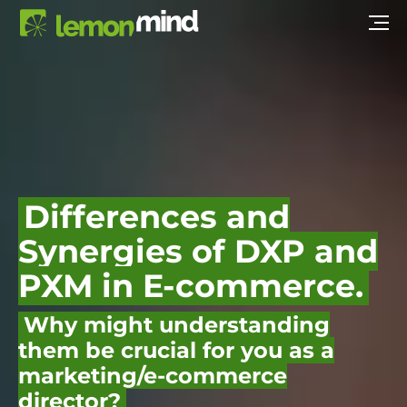
Differences and
Synergies of DXP and
PXM in E-commerce.
Why might understanding
them be crucial for you as a
marketing/e-commerce
director?