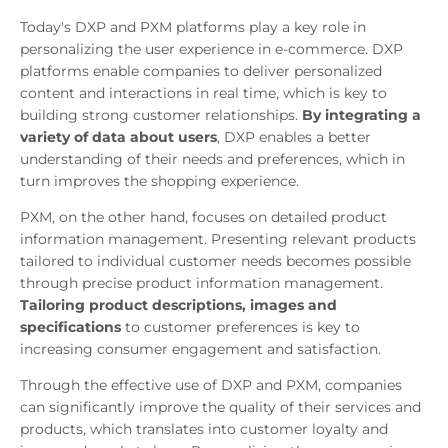
Today's DXP and PXM platforms play a key role in
personalizing the user experience in e-commerce. DXP
platforms enable companies to deliver personalized
content and interactions in real time, which is key to
building strong customer relationships.
By integrating a
variety of data about users
, DXP enables a better
understanding of their needs and preferences, which in
turn improves the shopping experience.
PXM, on the other hand, focuses on detailed product
information management. Presenting relevant products
tailored to individual customer needs becomes possible
through precise product information management.
Tailoring product descriptions, images and
specifications
to customer preferences is key to
increasing consumer engagement and satisfaction.
Through the effective use of DXP and PXM, companies
can significantly improve the quality of their services and
products, which translates into customer loyalty and