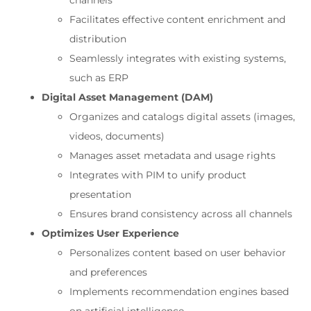
channels
Facilitates effective content enrichment and
distribution
Seamlessly integrates with existing systems,
such as ERP
Digital Asset Management (DAM)
Organizes and catalogs digital assets (images,
videos, documents)
Manages asset metadata and usage rights
Integrates with PIM to unify product
presentation
Ensures brand consistency across all channels
Optimizes User Experience
Personalizes content based on user behavior
and preferences
Implements recommendation engines based