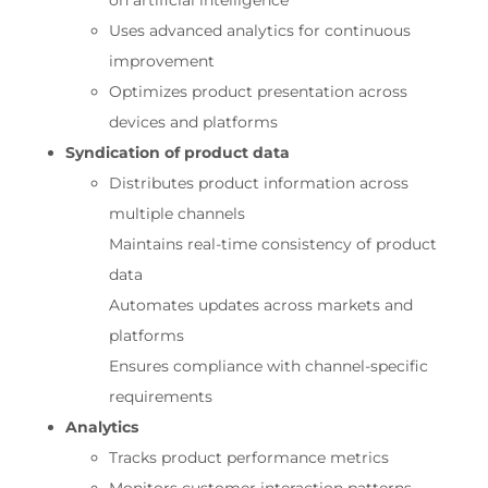
on artificial intelligence
Uses advanced analytics for continuous
improvement
Optimizes product presentation across
devices and platforms
Syndication of product data
Distributes product information across
multiple channels
Maintains real-time consistency of product
data
Automates updates across markets and
platforms
Ensures compliance with channel-specific
requirements
Analytics
Tracks product performance metrics