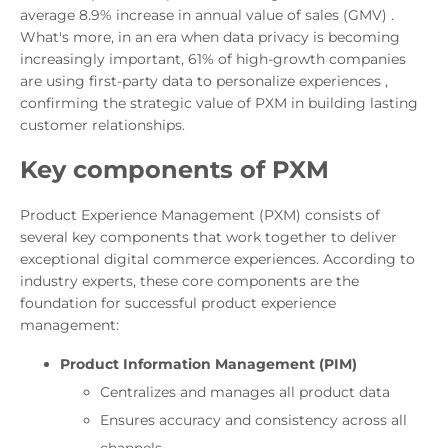
average 8.9% increase in annual value of sales (GMV) .
What's more, in an era when data privacy is becoming
increasingly important, 61% of high-growth companies
are using first-party data to personalize experiences ,
confirming the strategic value of PXM in building lasting
customer relationships.
Key components of PXM
Product Experience Management (PXM) consists of
several key components that work together to deliver
exceptional digital commerce experiences. According to
industry experts, these core components are the
foundation for successful product experience
management:
Product Information Management (PIM)
Centralizes and manages all product data
Ensures accuracy and consistency across all