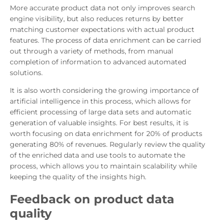
More accurate product data not only improves search
engine visibility, but also reduces returns by better
matching customer expectations with actual product
features. The process of data enrichment can be carried
out through a variety of methods, from manual
completion of information to advanced automated
solutions.
It is also worth considering the growing importance of
artificial intelligence in this process, which allows for
efficient processing of large data sets and automatic
generation of valuable insights. For best results, it is
worth focusing on data enrichment for 20% of products
generating 80% of revenues. Regularly review the quality
of the enriched data and use tools to automate the
process, which allows you to maintain scalability while
keeping the quality of the insights high.
Feedback on product data
quality