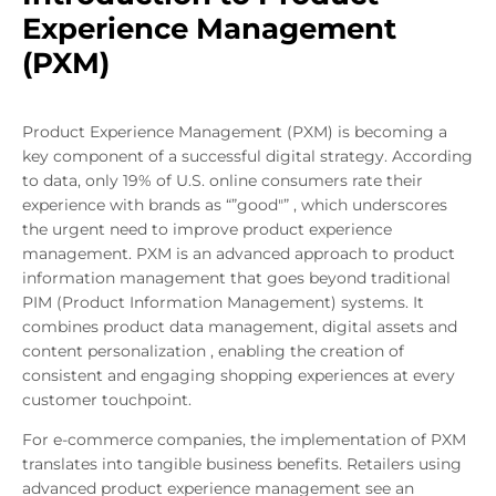
Experience Management
(PXM)
Product Experience Management (PXM) is becoming a
key component of a successful digital strategy. According
to data, only 19% of U.S. online consumers rate their
experience with brands as “”good"” , which underscores
the urgent need to improve product experience
management. PXM is an advanced approach to product
information management that goes beyond traditional
PIM (Product Information Management) systems. It
combines product data management, digital assets and
content personalization , enabling the creation of
consistent and engaging shopping experiences at every
customer touchpoint.
For e-commerce companies, the implementation of PXM
translates into tangible business benefits. Retailers using
advanced product experience management see an