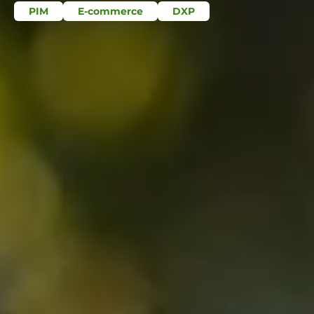
PIM
E-commerce
DXP