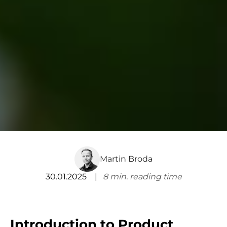
Martin Broda
30.01.2025
8
min. reading time
Introduction to Product