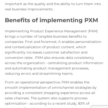
important as the quality and the ability to turn them into
real business improvements.
Benefits of implementing PXM
Implementing Product Experience Management (PXM)
brings a number of tangible business benefits to
companies. First and foremost, it enables personalization
and contextualization of product content, which
significantly increases customer satisfaction and
conversion rates . PXM also ensures data consistency
across the organization - centralizing product information
and automating product management processes,
reducing errors and streamlining teams.
From an operational perspective, PXM enables the
smooth implementation of omnichannel strategies by
providing a consistent shopping experience across all
sales channels. The system also supports process
optimization - according to a recent study, 83% of