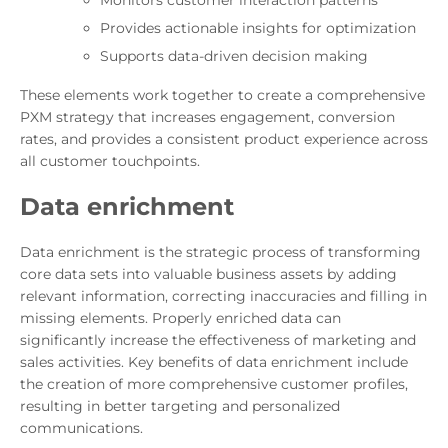
Monitors customer interaction patterns
Provides actionable insights for optimization
Supports data-driven decision making
These elements work together to create a comprehensive
PXM strategy that increases engagement, conversion
rates, and provides a consistent product experience across
all customer touchpoints.
Data enrichment
Data enrichment is the strategic process of transforming
core data sets into valuable business assets by adding
relevant information, correcting inaccuracies and filling in
missing elements. Properly enriched data can
significantly increase the effectiveness of marketing and
sales activities. Key benefits of data enrichment include
the creation of more comprehensive customer profiles,
resulting in better targeting and personalized
communications.