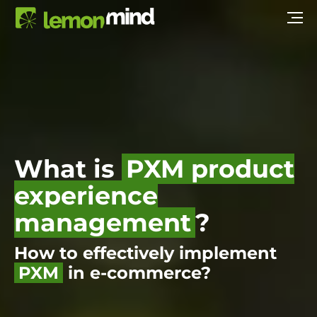
What is
PXM product
experience
management
?
How to effectively implement
PXM
in e-commerce?