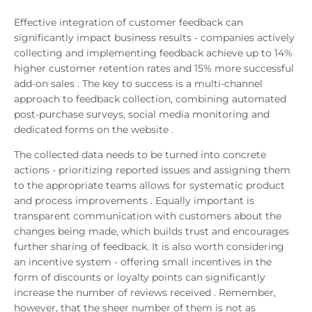
Effective integration of customer feedback can
significantly impact business results - companies actively
collecting and implementing feedback achieve up to 14%
higher customer retention rates and 15% more successful
add-on sales . The key to success is a multi-channel
approach to feedback collection, combining automated
post-purchase surveys, social media monitoring and
dedicated forms on the website .
The collected data needs to be turned into concrete
actions - prioritizing reported issues and assigning them
to the appropriate teams allows for systematic product
and process improvements . Equally important is
transparent communication with customers about the
changes being made, which builds trust and encourages
further sharing of feedback. It is also worth considering
an incentive system - offering small incentives in the
form of discounts or loyalty points can significantly
increase the number of reviews received . Remember,
however, that the sheer number of them is not as