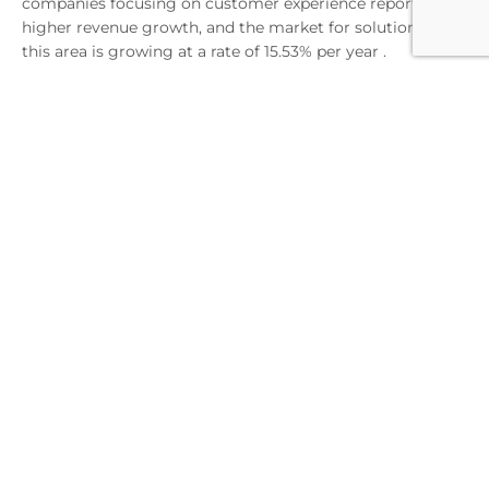
companies focusing on customer experience report
higher revenue growth, and the market for solutions in
this area is growing at a rate of 15.53% per year .
A key advantage of PXM is also the ability to create
engaging product stories using a variety of content and
AI-based automation. This translates into building
competitive advantage - 74% of companies want to better
understand customer preferences, and 72% plan to reach
new audience segments . PXM provides the tools to
achieve these goals through advanced analytics and
continuous optimization of the shopping experience.
Strengthening omnichannel
strategy
A successful omnichannel strategy now requires much
more than a presence across multiple sales channels. The
key to success is delivering personalized experiences that
exceed customer expectations at every touchpoint with
the brand. The foundation of a modern omnichannel