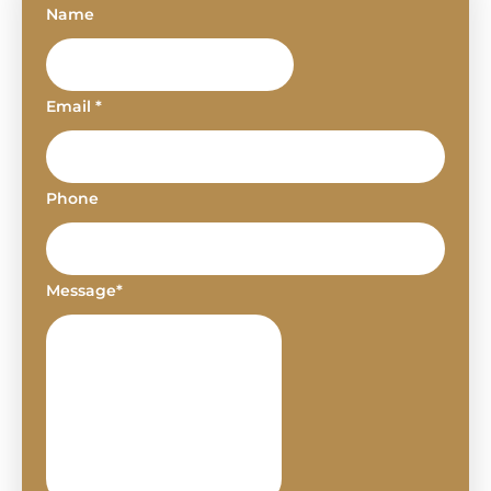
Name
Email *
Phone
Message*