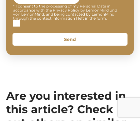
* I consent to the processing of my Personal Data in
accordance with the
Privacy Policy
by LemonMind und
von LemonMind. and being contacted by LemonMind
through the contact information I left in the form.
Send
Are you interested in
this article? Check
out others on similar
topics.