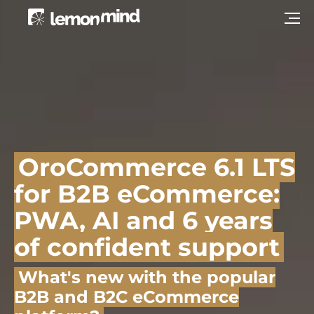
OroCommerce 6.1 LTS
for B2B eCommerce:
PWA, AI and 6 years
of confident support
What's new with the popular
B2B and B2C eCommerce