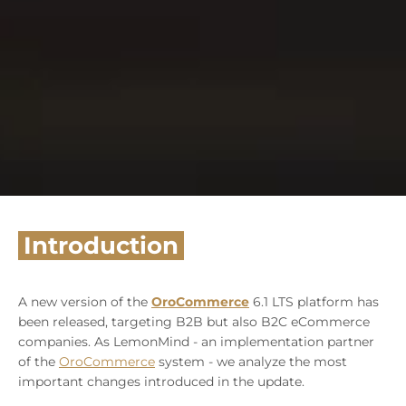
Introduction
A new version of the
OroCommerce
6.1 LTS platform has
been released, targeting B2B but also B2C eCommerce
companies. As LemonMind - an implementation partner
of the
OroCommerce
system - we analyze the most
important changes introduced in the update.