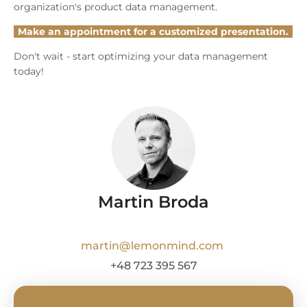
organization's product data management.
Make an appointment for a customized presentation.
Don't wait - start optimizing your data management
today!
Martin Broda
martin@lemonmind.com
+48 723 395 567