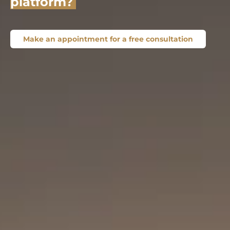
platform?
Make an appointment for a free consultation