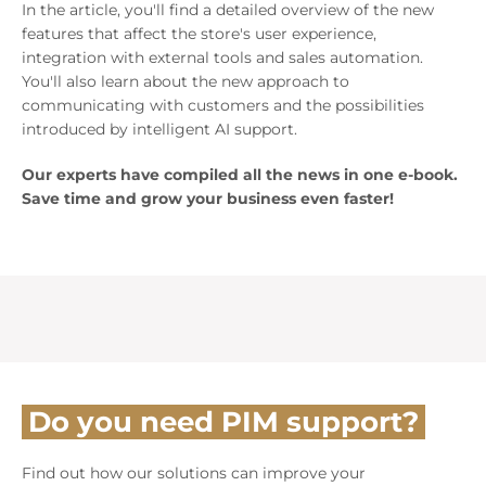
In the article, you'll find a detailed overview of the new
features that affect the store's user experience,
integration with external tools and sales automation.
You'll also learn about the new approach to
communicating with customers and the possibilities
introduced by intelligent AI support.
Our experts have compiled all the news in one e-book.
Save time and grow your business even faster!
Do you need PIM support?
Find out how our solutions can improve your